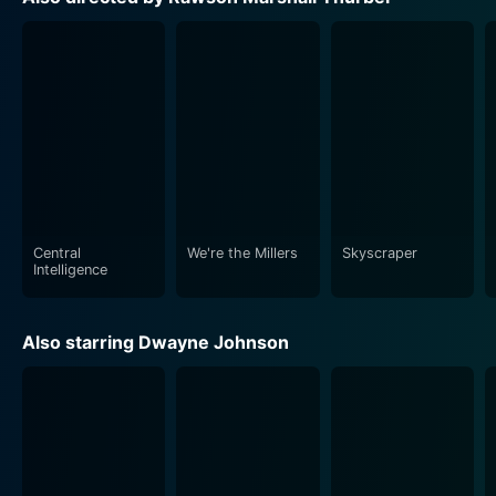
operative.
The essential supporting cast, including Danielle
Nicolet playing Maggie, Calvin's high school
sweetheart and wife, along with other actors, adds a
necessary depth to the movie. Further, the vibrant
characters, clever comebacks, comical sequences,
improbabilities, and exaggerated situations cater to
those who yearn for action intertwined with laughs.
Central
We're the Millers
Skyscraper
Lista Nauca's cinematography forms the backbone of
Intelligence
the action sequences while also capturing the
emotional subtleties accurately. Michael L. Sale's slick
Also starring Dwayne Johnson
edits and Theodore Shapiro's fitting music score
enhance the allure of the film. Despite the comedy-
action genre, Central Intelligence doesn't shy away
from incorporating essential themes about the
endurance of friendship, self-acceptance, and the
long-lasting impacts of bullying.