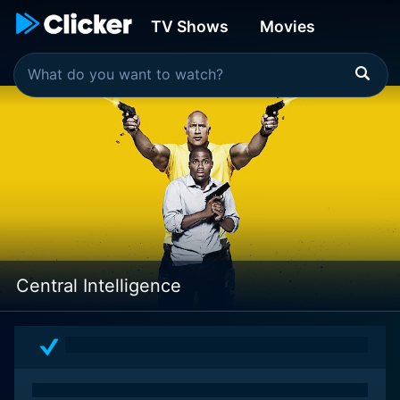
TV Shows
Movies
Central Intelligence