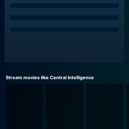
successful jock in school and has now turned into an
everyday accountant with a pretty routine life.
Central Intelligence dips its narrative in their past and
shows that despite being unlike each other in the high
school, Bob and Calvin develop a unique bond. As they
reunite after a couple of decades, they discover that
their lives have undergone profound changes.
Interestingly, instead of resorting to the common trope
of picking on their contrast, this movie pivots on the
oddness of their pairing and weaves an impressive
Stream movies like Central Intelligence
narrative around it.
With Bob suspected of treason and involved in an
illegal selling of satellite codes, the storyline
effectively sets up a series of thrilling events. These
circumstances push Calvin, the risk-averse, law-
abiding accountant, into a world of cloak-and-dagger
intrigue, danger, and action, he never fathomed. At the