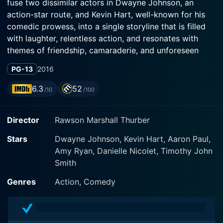
fuse two dissimilar actors in Dwayne Johnson, an
action-star route, and Kevin Hart, well-known for his
comedic prowess, into a single storyline that is filled
with laughter, relentless action, and resonates with
themes of friendship, camaraderie, and unforeseen
circumstances. The primary narrative of the film
PG-13
2016
revolves around two high school acquaintances who
reunite in an exceptional circumstance and
6.3
52
/10
/100
subsequently become engulfed in a high-stakes CIA
operation.
Director
Rawson Marshall Thurber
The film boasts a star-shimmering cast with Dwayne
Stars
Dwayne Johnson, Kevin Hart, Aaron Paul,
'The Rock' Johnson playing the part of Robert
Amy Ryan, Danielle Nicolet, Timothy John
Weirdicht, renamed as Bob Stone, a character that was
Smith
once overweight and bullied throughout high school
but has thrived and transformed himself into a
Genres
Action, Comedy
muscular, supreme, and hard-hitting CIA agent, who is
also deceptively offbeat and jovial. On the contrary,
Kevin Hart plays Calvin Joyner, who was a popular and