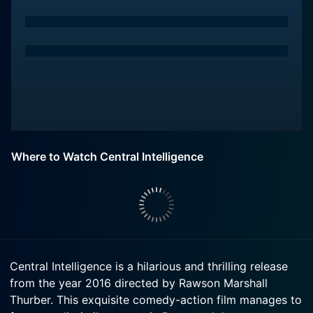
Where to Watch Central Intelligence
Central Intelligence is a hilarious and thrilling release
from the year 2016 directed by Rawson Marshall
Thurber. This exquisite comedy-action film manages to