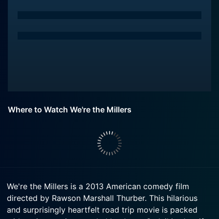
Where to Watch We're the Millers
We're the Millers is a 2013 American comedy film
directed by Rawson Marshall Thurber. This hilarious
and surprisingly heartfelt road trip movie is packed