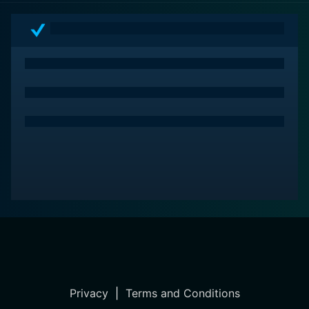
Privacy
|
Terms and Conditions