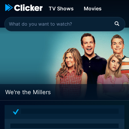
TV Shows
Movies
We're the Millers