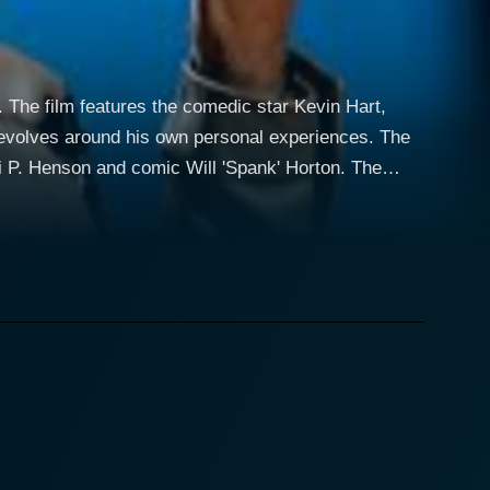
The film features the comedic star Kevin Hart,
. Henson and comic Will 'Spank' Horton. The
 comedy and narrative storytelling. It provides both
vin Hart welcomes his fans into his life as he
h his comedic lens, thus promoting the comedic
ire film. The mini-movie mimics classic heist films,
mploying slapstick humor and absurd comedic
 for the real centerpiece of the film - Hart's live
 even the most severe situations—a characteristic
creating jokes out of his real-life experiences, and