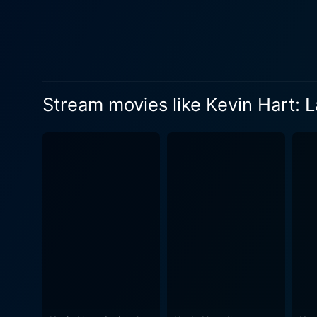
his fans clearly have an app
movie delivers pacey, relen
introspections. As the film progresses, Hart unveils several significant aspects of his upbringing in North Philadelphia. He candidly shares
about growing up with a sin
audience with him on an hil
Stream movies like Kevin Hart: 
thus aptly titled, as Hart encou
Laugh at My Pain does not s
norms and habits into his ro
also enlightens them about our shared human experiences. Po
homecoming tour. This segme
where he grew up and scenes of 
Codeblack Entertainment, H
directional treatment, coup
journey through the life and
directed approach gives it 
comedy that thoroughly entertains viewers. In summary, Kevin Hart: Laugh at My Pain i