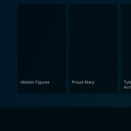
Hidden Figures
Proud Mary
Tyle
Acr