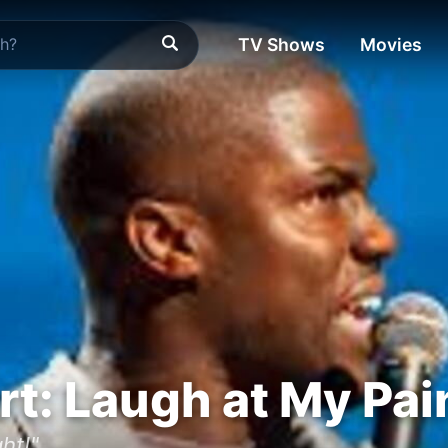
TV Shows
Movies
rt: Laugh at My Pai
ght!"