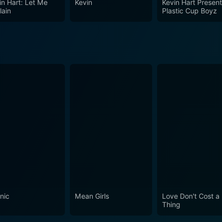
in Hart: Let Me
Kevin
Kevin Hart Present
onal and professional life. The movie does justice to its tit
lain
Plastic Cup Boyz
ost challenging experiences. Overall, the film brings together 
 the man behind the mic. It is indeed a must-watch for all f
nic
Mean Girls
Love Don't Cost a
Thing