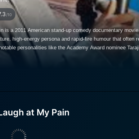
7.3
/10
in is a 2011 American stand-up comedy documentary movie. 
humour that often revolves around his own personal experiences. The
otable personalities like the Academy Award nominee Taraji P
 entertaining aspects of the performance industry: stand-up
ographical, dramatic representation of Hart's life events. Ke
life experiences, reciting his trials and tribulations throug
h a fictional mini-movie featuring Hart, Taraji P. Henson, and
perates as a comedic prologue that sets the tone for the ent
 plucky, off-beat associates in an audacious bank heist. E
augh at My Pain effectively establishes an engaging foundation
Laugh at My Pain
ificant part of Hart's comedy is his ability to find humor in
a unique journey into the comedian's life. Hart is known for 