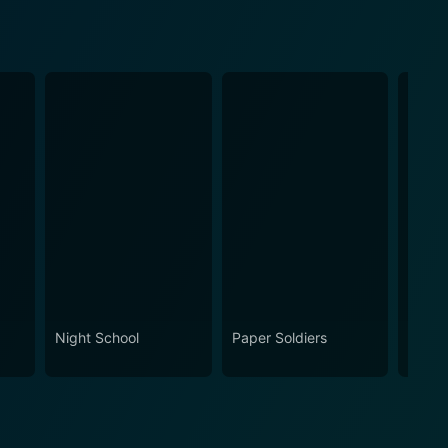
Night School
Paper Soldiers
Kevin
Now?