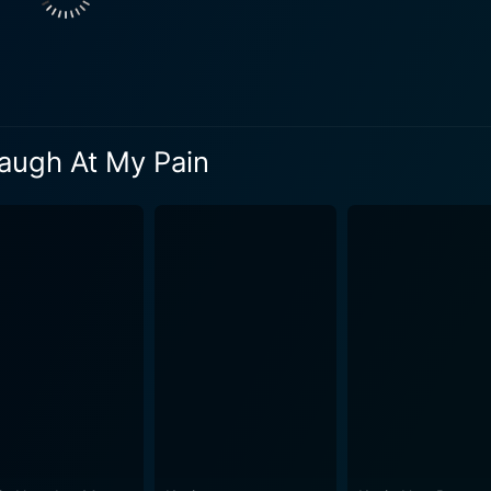
reciation for it, as demonstrated by the laughter echoing th
tless humor as Hart derives hilarity from touching upon subj
gle mother, his father's drug addiction, and the intricacies 
ariously intimate journey that, while consistently funny, al
Laugh At My Pain
rages everyone to use humor as a coping mechanism, to find the funny in
olely revolve around self-deprecating humor. Hart also inc
utine. He strategically injects a healthy percentage of light
st the stand-up sequence, the movie also documents Hart's triumphant
nt takes the audience on a whirlwind trip to Philadelphia, sh
his triumphant return to his hometown to perform at a sold-out bask
art makes Laugh at My Pain a unique cinematic experience t
led with Hart's magnetic stage persona, ensures audiences ge
 rising career of one of stand-up comedy's significant modern
a fresh twist, making it more than just a simple comedic pe
s a critically acclaimed film that provides a 360-