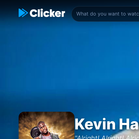
Kevin Ha
"Alright! Alright! Alri