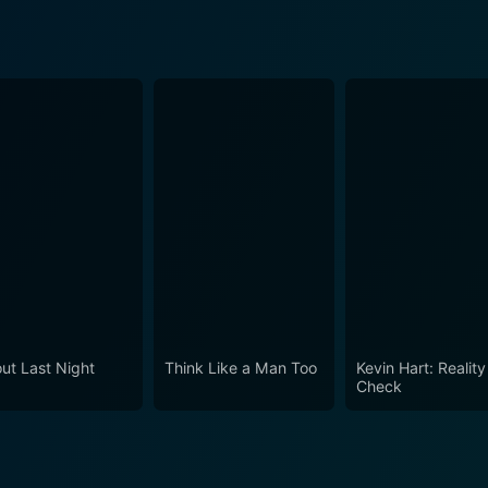
ut Last Night
Think Like a Man Too
Kevin Hart: Reality
Check