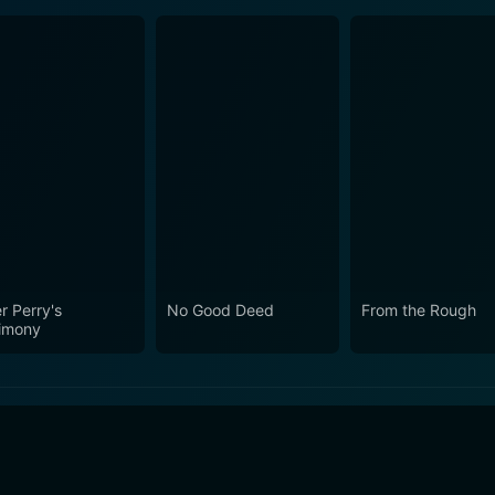
r Perry's
No Good Deed
From the Rough
imony