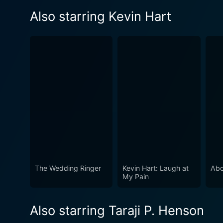
Also starring Kevin Hart
The Wedding Ringer
Kevin Hart: Laugh at
Abo
My Pain
Also starring Taraji P. Henson