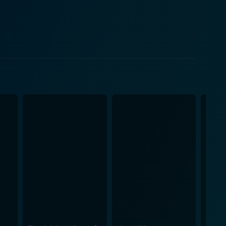
roughout the theatre. The performance portion of the
ects such as family eccentricities and personal
that came along with such dynamics. He takes the
so becomes deeply emotional at moments. The film is
 the painful. However, Kevin Hart:
orporates observational comedy focused on societal
-hearted comedy that leaves audiences in splits yet
owing clips of Hart's rise to fame, including areas
etball arena. Teaming up with
hat captures comedy's raw intensity. The film's
t treated to an emotionally engaging and hilarious
 stars. Moreover, the film's cinematic and well-
rformance capture—it's a hybrid of documentary and