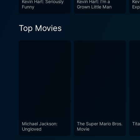
Kevin Hart: Seriously
Kevin Hart: I'm a
Kev
degree view into Hart's pers
Funny
Grown Little Man
Exp
conduit for relaying life's m
viewers an in-depth view of
Top Movies
Michael Jackson:
The Super Mario Bros.
Tita
Ungloved
Movie