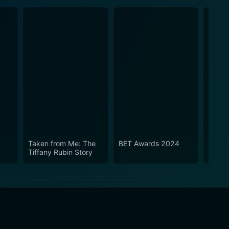
Taken from Me: The
BET Awards 2024
What 
Tiffany Rubin Story