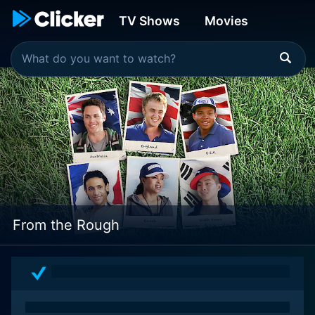
TV Shows
Movies
From the Rough