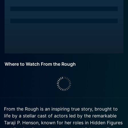
Where to Watch From the Rough
From the Rough is an inspiring true story, brought to
life by a stellar cast of actors led by the remarkable
Taraji P. Henson, known for her roles in Hidden Figures