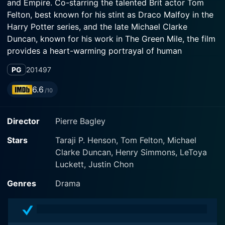
and Empire. Co-starring the talented Brit actor Tom
Felton, best known for his stint as Draco Malfoy in the
Harry Potter series, and the late Michael Clarke
Duncan, known for his work in The Green Mile, the film
provides a heart-warming portrayal of human
resilience, ambition, and the quest for equality.
PG
2014
97
Released in 2013 and directed by Pierre Bagley, the
6.6
/10
film delves into the world of sports, particularly
focusing on the genteel game of golf, against the
Director
Pierre Bagley
somewhat atypical background of an urban college.
This spectacular sports-drama owns the narrative of
Stars
Taraji P. Henson, Tom Felton, Michael
being the first and one of its kind to focus on the
Clarke Duncan, Henry Simmons, LeToya
college sport of golf, specifically taking inspiration
Luckett, Justin Chon
from the real-life story of Dr. Catana Starks, portrayed
by Henson with an empowering performance.
Genres
Drama
Henson plays a hard-working college tutor at the
historically black university Tennessee State University.