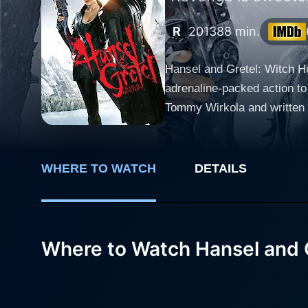
R
2013
88 min.
Hansel and Gretel: Witch Hu
adrenaline-packed action to
Tommy Wirkola and written 
Arterton, and Peter Stormare. Jeremy Renner and Gemma Arterton take on the lead roles as the titular Hansel and Gretel, br
life into these characters 
foundation of their adult li
WHERE TO WATCH
DETAILS
determination to eradicate witches, th
in movies like The Hurt Loc
character of Hansel. Despit
rooted deep in his psyche due to the harrowin
Where to Watch Hansel and G
presence to Gretel. She exem
supernatural forces. Her fi
Their fierce camaraderie forms the emotional core of the m