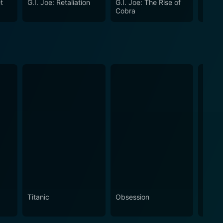
t
G.I. Joe: Retaliation
G.I. Joe: The Rise of
The M
een fairytale and thriller.
Cobra
Titanic
Obsession
The N