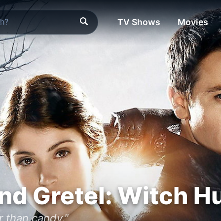
TV Shows
Movies
nd Gretel: Witch H
 than candy."