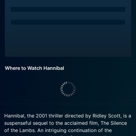
Where to Watch Hannibal
Hannibal, the 2001 thriller directed by Ridley Scott, is a
suspenseful sequel to the acclaimed film, The Silence
of the Lambs. An intriguing continuation of the