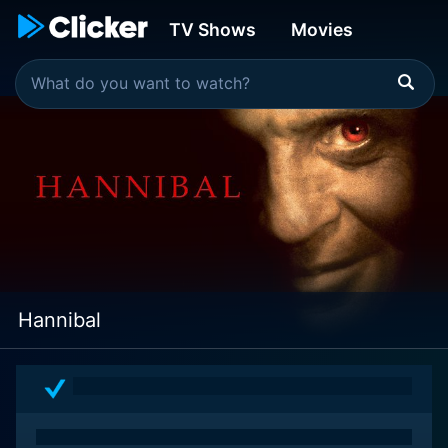
TV Shows
Movies
Hannibal