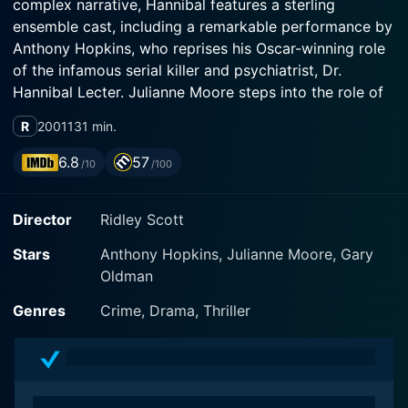
complex narrative, Hannibal features a sterling
ensemble cast, including a remarkable performance by
Anthony Hopkins, who reprises his Oscar-winning role
of the infamous serial killer and psychiatrist, Dr.
Hannibal Lecter. Julianne Moore steps into the role of
brave and determined FBI Agent Clarice Starling, while
R
2001
131 min.
Gary Oldman delivers a sinister performance as
wealthy child molester Mason Verger. Ray Liotta,
6.8
57
/10
/100
Frankie Faison, and Giancarlo Giannini round out the
supporting cast, each adding a new layer to this
Director
Ridley Scott
story's dark universe.
Stars
Anthony Hopkins, Julianne Moore, Gary
The film is based on the novel of the same name by
Oldman
Thomas Harris. It opens a decade after the ending of
The Silence of the Lambs and presents Lecter on the
Genres
Crime, Drama, Thriller
loose in Florence, Italy, blending in flawlessly amidst
the city's ancient beauty and sophistication. The movie
re-engages its audience by emphasizing the
intellectual/criminal forces of nature that make Lecter