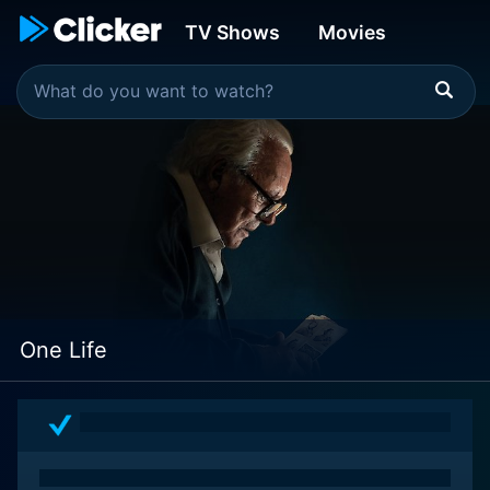
TV Shows
Movies
One Life