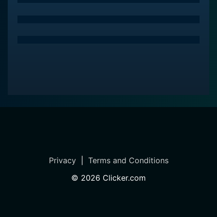
Privacy
|
Terms and Conditions
©
2026
Clicker.com