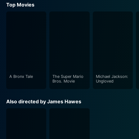
Top Movies
A Bronx Tale
The Super Mario
Michael Jackson:
Bros. Movie
Ungloved
Also directed by James Hawes