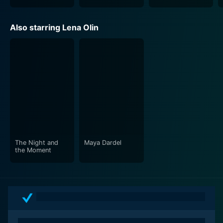
Also starring Lena Olin
The Night and
Maya Dardel
the Moment