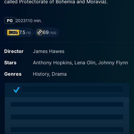
called Protectorate of Bohemia and Moravia).
PG
2023
110 min.
7.5
69
/10
/100
Director
James Hawes
Stars
Anthony Hopkins, Lena Olin, Johnny Flynn
Genres
History, Drama