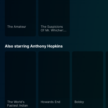
The Amateur
The Suspicions
Of Mr. Whicher:
The Murder At
Road Hill House
Also starring Anthony Hopkins
The World's
Howards End
Bobby
Fastest Indian