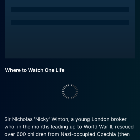
Where to Watch One Life
Sir Nicholas 'Nicky' Winton, a young London broker
who, in the months leading up to World War II, rescued
over 600 children from Nazi-occupied Czechia (then