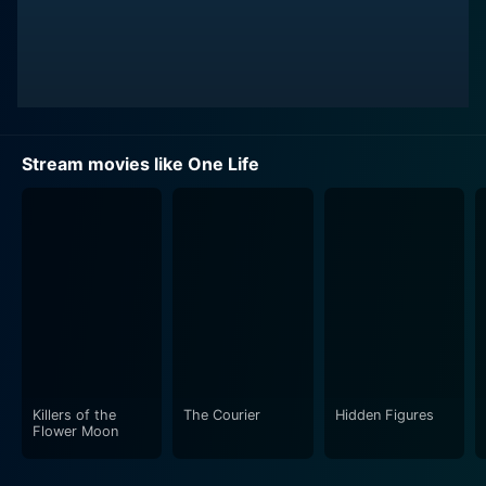
Stream movies like One Life
Killers of the
The Courier
Hidden Figures
Flower Moon