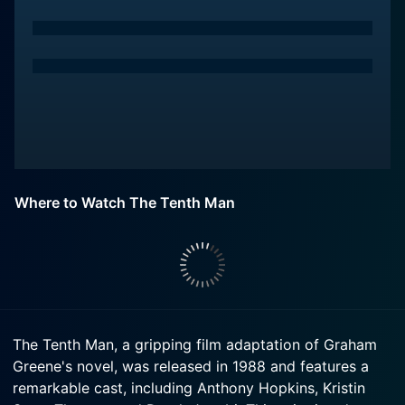
Where to Watch The Tenth Man
The Tenth Man, a gripping film adaptation of Graham
Greene's novel, was released in 1988 and features a
remarkable cast, including Anthony Hopkins, Kristin