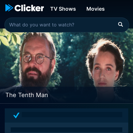
TV Shows
Movies
The Tenth Man