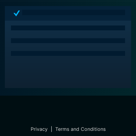
Privacy
|
Terms and Conditions