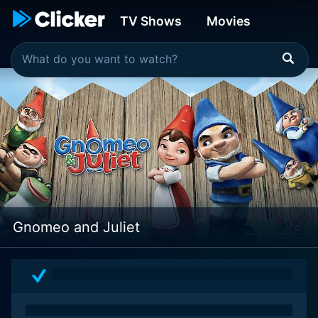
TV Shows
Movies
Gnomeo and Juliet