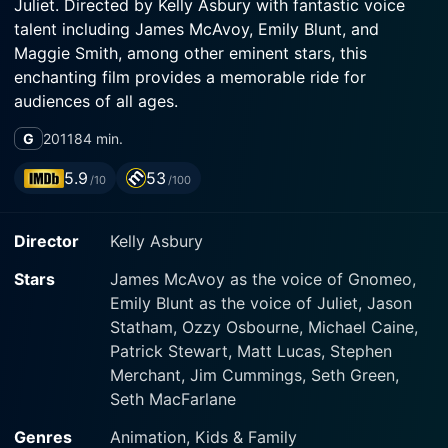
Juliet. Directed by Kelly Asbury with fantastic voice
talent including James McAvoy, Emily Blunt, and
Maggie Smith, among other eminent stars, this
enchanting film provides a memorable ride for
audiences of all ages.
G
2011
84 min.
The movie offers a unique twist to the classic
Shakespearean tale by presenting its protagonists as
5.9
53
/10
/100
gnomes living in the backyards of neighboring houses.
Instead of human households, this story centers
Director
Kelly Asbury
around two rivalling gnome clans, the Reds and the
Blues. Each clan has its unique colored cap and
Stars
James McAvoy as the voice of Gnomeo,
staunch loyalty to their respective color.
Emily Blunt as the voice of Juliet, Jason
Statham, Ozzy Osbourne, Michael Caine,
James McAvoy lends his versatile voice as Gnomeo,
Patrick Stewart, Matt Lucas, Stephen
sportively charming blue gnome of the blue clan
Merchant, Jim Cummings, Seth Green,
residing at ‘8’ on Verona Drive. On the opposite end of
Seth MacFarlane
the garden fence resides the red gnome clan at ‘2B’
Verona Drive. Emily Blunt brings to life the character of
Genres
Animation, Kids & Family