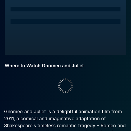
Where to Watch Gnomeo and Juliet
Gnomeo and Juliet is a delightful animation film from
2011, a comical and imaginative adaptation of
Shakespeare's timeless romantic tragedy – Romeo and