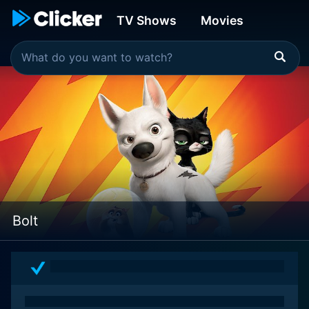
TV Shows
Movies
Bolt