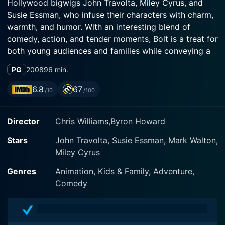
Hollywood bigwigs John Travolta, Miley Cyrus, and
Susie Essman, who infuse their characters with charm,
warmth, and humor. With an interesting blend of
comedy, action, and tender moments, Bolt is a treat for
both young audiences and families while conveying a
heartfelt message about love, loyalty, and the power
PG
2008
96 min.
of believing in oneself.
6.8
67
/10
/100
The movie revolves around its eponymous character,
Bolt, voiced by John Travolta. Bolt is a white German
Director
Chris Williams,Byron Howard
Shepherd, who has spent his entire life on the set of a
television show where he plays a superhero dog with
Stars
John Travolta, Susie Essman, Mark Walton,
seemingly unbeatable powers. However, in a twist of
Miley Cyrus
fate, Bolt is separated from his human, Penny, voiced
by Miley Cyrus. Penny is not only Bolt's owner but also
Genres
Animation, Kids & Family, Adventure,
his co-star on the show, and the bond they share is
Comedy
intense and unconditional.
Suddenly immersed in the real world sans any