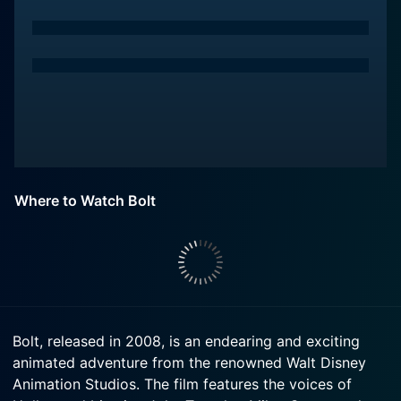
Where to Watch Bolt
Bolt, released in 2008, is an endearing and exciting
animated adventure from the renowned Walt Disney
Animation Studios. The film features the voices of