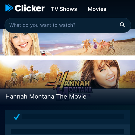
TV Shows
Movies
Hannah Montana The Movie