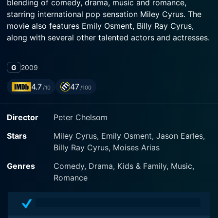
blending of comedy, drama, music and romance,
starring international pop sensation Miley Cyrus. The
movie also features Emily Osment, Billy Ray Cyrus,
along with several other talented actors and actresses.
At the heart of Hannah Montana: The Movie stands
G
2009
Miley Stewart, portrayed by Miley Cyrus, a typical
teenager who leads a secret double life as pop
4.7
47
/10
/100
sensation Hannah Montana. Miley is a girl who’s been
blessed with the best of both worlds: a prestigious
Director
Peter Chelsom
school life and an illustrious singing career. She faces
the classic superhero dilemma of reconciling her
Stars
Miley Cyrus, Emily Osment, Jason Earles,
ordinary life with her extraordinary alter ego. Cloaked
Billy Ray Cyrus, Moises Arias
under the veil of her blonde wig, Miley enjoys the fame
of Hannah Montana – a world that offers her an
Genres
Comedy, Drama, Kids & Family, Music,
intoxicating allure of glitz, glamour and adoring fans.
Romance
However, the balancing act becomes challenging when
her Hannah Montana persona begins to take over