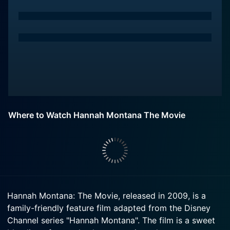
Where to Watch Hannah Montana The Movie
Hannah Montana: The Movie, released in 2009, is a
family-friendly feature film adapted from the Disney
Channel series "Hannah Montana". The film is a sweet