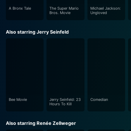
A Bronx Tale
The Super Mario
Michael Jackson:
Bros. Movie
Ungloved
Also starring Jerry Seinfeld
Bee Movie
Jerry Seinfeld: 23
Comedian
Hours To Kill
Also starring Renée Zellweger