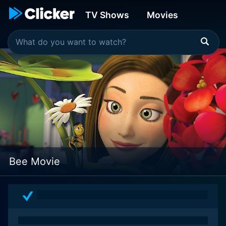
TV Shows
Movies
Bee Movie