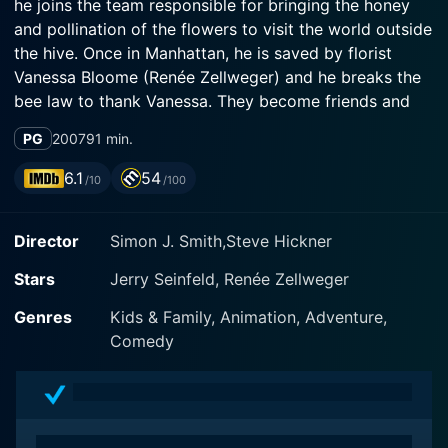
he joins the team responsible for bringing the honey
and pollination of the flowers to visit the world outside
the hive. Once in Manhattan, he is saved by florist
Vanessa Bloome (Renée Zellweger) and he breaks the
bee law to thank Vanessa. They become friends and
Barry discovers that humans exploit bees to sell the
PG
2007
91 min.
honey they produce. Barry decides to sue the human
race, with destructive consequences to nature.
6.1
54
/10
/100
Director
Simon J. Smith,Steve Hickner
Stars
Jerry Seinfeld, Renée Zellweger
Genres
Kids & Family, Animation, Adventure,
Comedy