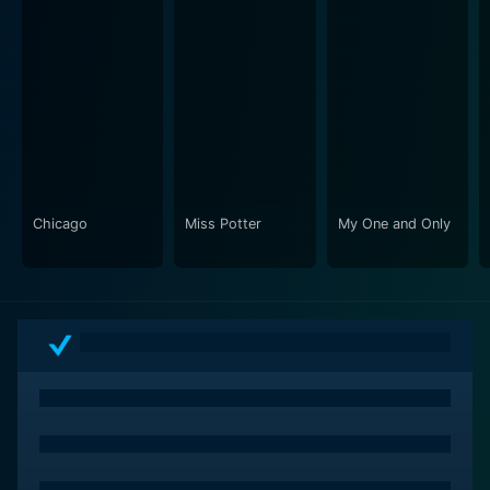
Chicago
Miss Potter
My One and Only