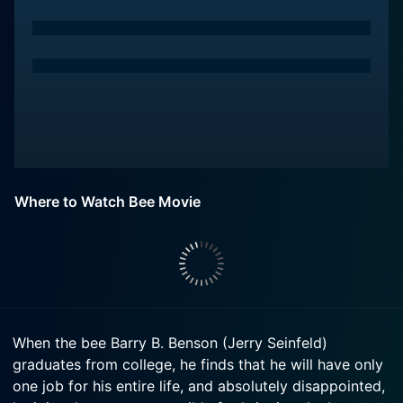
Where to Watch Bee Movie
When the bee Barry B. Benson (Jerry Seinfeld)
graduates from college, he finds that he will have only
one job for his entire life, and absolutely disappointed,