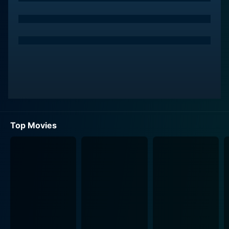
Top Movies