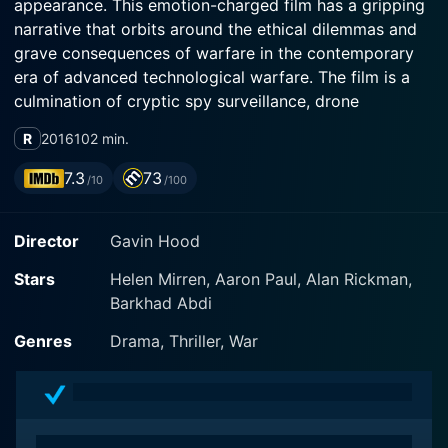
appearance. This emotion-charged film has a gripping
narrative that orbits around the ethical dilemmas and
grave consequences of warfare in the contemporary
era of advanced technological warfare. The film is a
culmination of cryptic spy surveillance, drone
technology, international politics, and sensitive moral
R
2016
102 min.
issues, leaving audiences on the edge of their seats
pondering the devastating costs of modern warfare.
7.3
73
/10
/100
The story is set against the backdrop of the
Director
Gavin Hood
international counter-terrorism environment. Helen
Mirren plays Colonel Katherine Powell, a determined
Stars
Helen Mirren, Aaron Paul, Alan Rickman,
army officer stationed in the UK. Having tracked an
Barkhad Abdi
elusive UK citizen-turned-radical terrorist for six years,
Colonel Powell orchestrates a top-secret drone
Genres
Drama, Thriller, War
operation to capture her within the volatile region of
Nairobi, Kenya.
Contrasting the determined composure of Mirren's