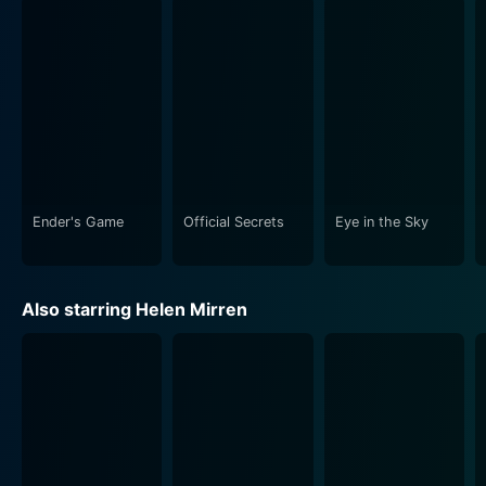
compound hangs in the balance.
It is the film's capacity to present all sides of the
ethical debate that fosters its lasting appeal and
relevance. Each key player offers a different
perspective on the same situation, invoking a fairly
distributed sense of responsibility around the
immediate implications of a single drone strike.
Ender's Game
Official Secrets
Eye in the Sky
The narrative weaves among the diverse environments
in which the characters operate, creating a vivid
contrast—Powell's low-lit military hub, Watts' sleek,
Also starring Helen Mirren
clean drone control center in the Nevada desert,
Benson's ensemble of politicians in the grandeur halls
of London, and the actual, bustling, sun-bleached
streets and houses in Kenya. This intriguing
showcasing of contrasting worlds underscores the
global and societal implications of a drone strike
decision.