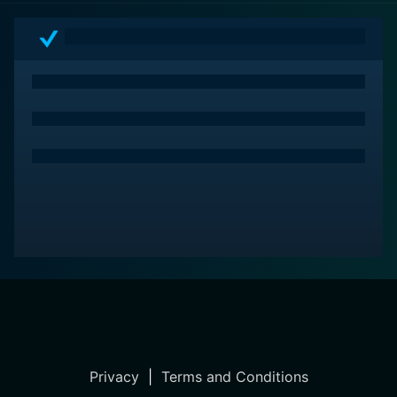
Privacy
|
Terms and Conditions