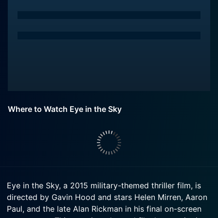
Where to Watch Eye in the Sky
Eye in the Sky, a 2015 military-themed thriller film, is
directed by Gavin Hood and stars Helen Mirren, Aaron
Paul, and the late Alan Rickman in his final on-screen