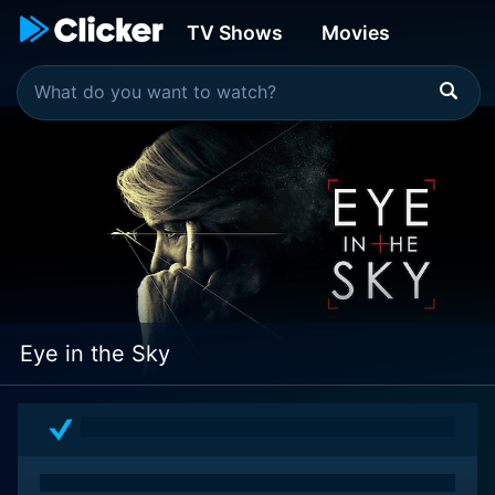
TV Shows
Movies
Eye in the Sky