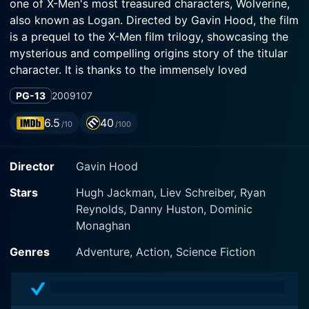
one of X-Men's most treasured characters, Wolverine,
also known as Logan. Directed by Gavin Hood, the film
is a prequel to the X-Men film trilogy, showcasing the
mysterious and compelling origins story of the titular
character. It is thanks to the immensely loved
performances by a star-studded cast, including Hugh
PG-13
2009
107
Jackman, Liev Schreiber, and Ryan Reynolds, that this
film has left an indelible mark on the annals of
6.5
40
/10
/100
superhero cinema.
Director
Gavin Hood
Hugh Jackman reprises his role as Wolverine, a
character known for his rugged charm and indomitable
Stars
Hugh Jackman, Liev Schreiber, Ryan
spirit, and firmly embodies his transition from a simple
Reynolds, Danny Huston, Dominic
birth to becoming an indestructible, claw-bearing
Monaghan
mutant. It heavily emphasizes Logan's early years, his
bitter struggles, the shocking revelations of the sinister
Genres
Adventure, Action, Science Fiction
Weapon X program, and ultimately, the making of this
iconic, claws-bearing, cigar-chomping X-Men member.