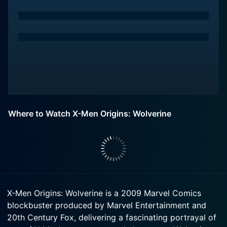
Where to Watch X-Men Origins: Wolverine
X-Men Origins: Wolverine is a 2009 Marvel Comics
blockbuster produced by Marvel Entertainment and
20th Century Fox, delivering a fascinating portrayal of