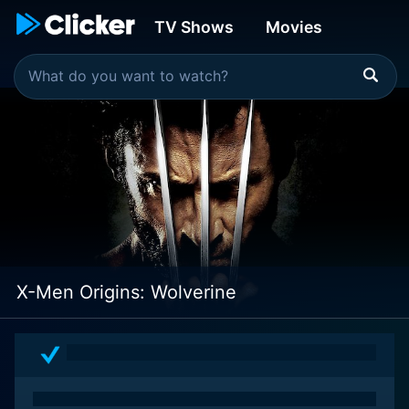
TV Shows
Movies
X-Men Origins: Wolverine