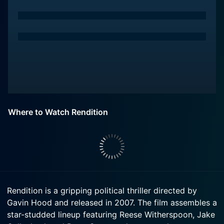
Where to Watch Rendition
Rendition is a gripping political thriller directed by
Gavin Hood and released in 2007. The film assembles a
star-studded lineup featuring Reese Witherspoon, Jake