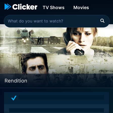
TV Shows
Movies
Rendition