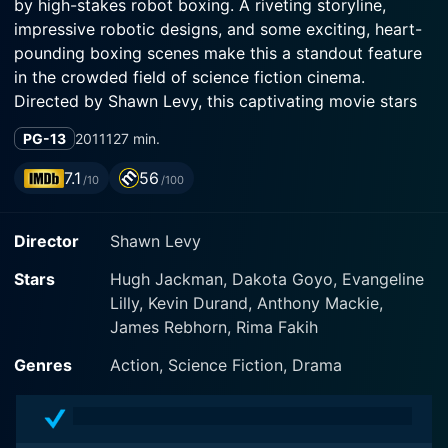
by high-stakes robot boxing. A riveting storyline,
impressive robotic designs, and some exciting, heart-
pounding boxing scenes make this a standout feature
in the crowded field of science fiction cinema.
Directed by Shawn Levy, this captivating movie stars
Hugh Jackman, Evangeline Lilly, and Dakota Goyo in
PG-13
2011
127 min.
pivotal roles.
7.1
56
/10
/100
Hugh Jackman shines as the central character Charlie
Kenton, a once-promising boxer whose career came to
Director
Shawn Levy
an abrupt halt when towering, eight-foot-tall steel
robots took over the ring. Struggling to eke out a
Stars
Hugh Jackman, Dakota Goyo, Evangeline
living, Charlie finds himself scraping the bottom of the
Lilly, Kevin Durand, Anthony Mackie,
barrel, as he scouts junkyards and second-hand shops,
James Rebhorn, Rima Fakih
hunting for robot parts to build fighters. It's a grim
existence, one that fully demonstrates the depths to
Genres
Action, Science Fiction, Drama
which Charlie has fallen from his glory days.
Things take an unexpected turn with the sudden arrival