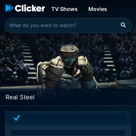
TV Shows
Movies
Real Steel