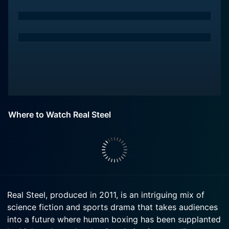
Where to Watch Real Steel
Real Steel, produced in 2011, is an intriguing mix of
science fiction and sports drama that takes audiences
into a future where human boxing has been supplanted