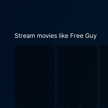
chooses to break away from 
a newfound desire for auton
cinematic ride. Reynolds, renowned for his humor and charisma, imbues Guy with warmth, charm, and innocence, making him an endearing
spectacle. His comedic timi
with Guy's quest for self-a
Stream movies like Free Guy
Girl, masterfully balancing 
two leads contributes signif
connections. New Zealand filmmaker Taika Waititi, renowned for his unique storytelling prowess and comedic genius, brings waves of
laughter through his portra
and aghast in equal measures. Director Shawn Levy showcases his ability to blend spectacle and narrative seamlessly. The
and stunningly crafted vide
beneath the visual glamour, 
amidst digitization and virtual reality. The script by Matt Lieberman and Zak Penn features clever refer
crumbs to various gaming e
find the film accessible and
conclusion, Free Guy is an 