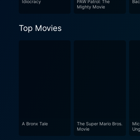
Idiocracy
PAW Patrol: The
Bac
existence, autonomy, and the
Mighty Movie
make a real difference. Th
watch for any movie enthusi
Top Movies
A Bronx Tale
The Super Mario Bros.
Mic
Movie
Ung