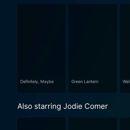
Definitely, Maybe
Green Lantern
Wai
Also starring Jodie Comer