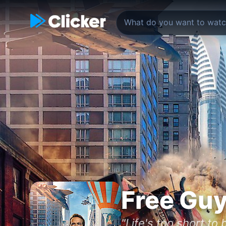
Free Gu
"Life's too short to