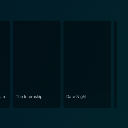
eum
The Internship
Date Night
Recié
(Span
Capti