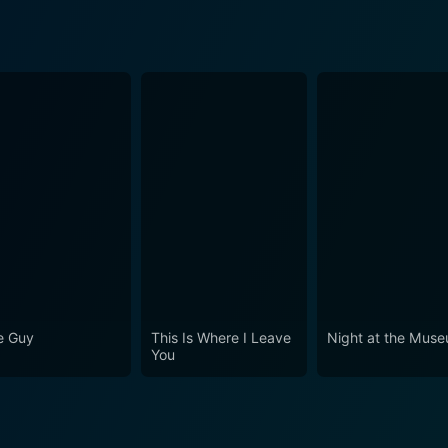
e Guy
This Is Where I Leave
Night at the Mus
You