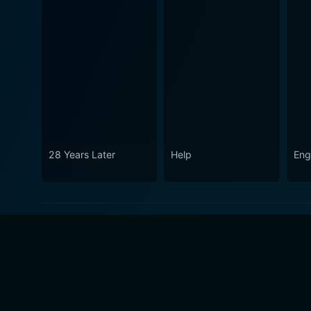
28 Years Later
Help
Eng