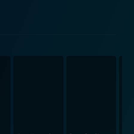
d the real one. His hero's journey, underscored by
ulously to bring audiences an exhilarating
ity and depth that allows the audience to resonate
ompelling performance as both Millie and Molotov
e same spirited ambition. The chemistry between these
 that swings between camaraderie, conflict, and
, while sparse, is sure to leave audiences laughing
action sequences, and distinct visual styles. Yet,
ng out the essence of humanity and individuality
fans of pop culture. However, even non-gamers will
nd the fight against an oppressive system. In
 spades but also raises thoughtful questions about