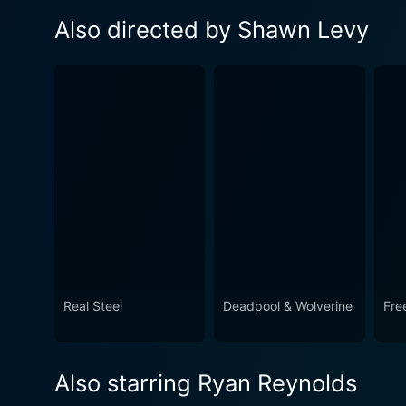
Also directed by Shawn Levy
Real Steel
Deadpool & Wolverine
Fre
Also starring Ryan Reynolds