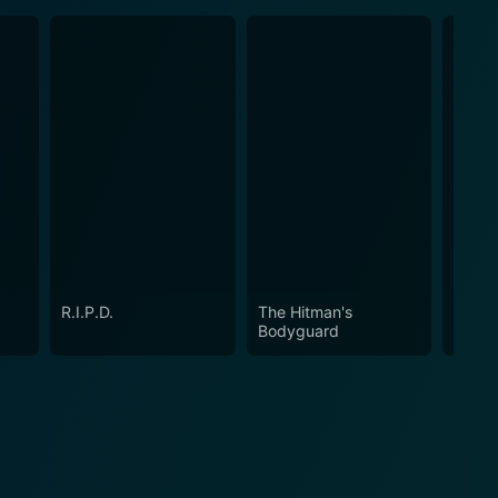
R.I.P.D.
The Hitman's
Free 
Bodyguard