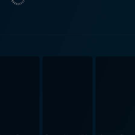
his loops, raising eyebrows and alarms in both his world an
omy and purpose, becomes a pivotal plot point, crafted metic
ng is impeccable, yet he maintains an undercurrent of sincer
wareness and freedom. Comer, on the other hand, offers a c
her dual roles, starkly different yet inherently linked by th
icantly to the film's charm, breathing life into their dynamic
yal of the eccentric gaming mogul Antwan. His on-screen time
 highly detailed
o game universe overflow with eye-catching scenes, gripping 
Levy never loses sight of the film's heartfelt themes, bringi
ences to pop culture and drops bread
lements and easter eggs, making it a haven for gamers and 
 enjoyable, thanks to its universal themes of self-discovery a
entertaining romp that not only delivers laughs and action in