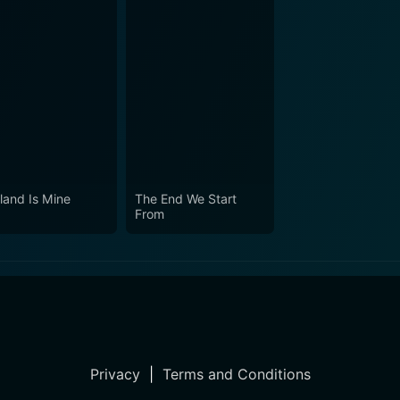
land Is Mine
The End We Start
From
Privacy
|
Terms and Conditions