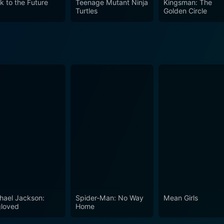
k to the Future
Teenage Mutant Ninja
Kingsman: The
 constructs of our reality. It is a testament to the fact th
Turtles
Golden Circle
e delightful blend of humor, action, romance, and philosoph
ast.
hael Jackson:
Spider-Man: No Way
Mean Girls
loved
Home