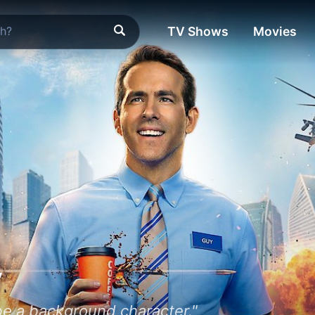
TV Shows
Movies
y
 be a background character."