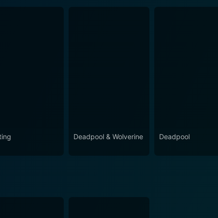
ting
Deadpool & Wolverine
Deadpool