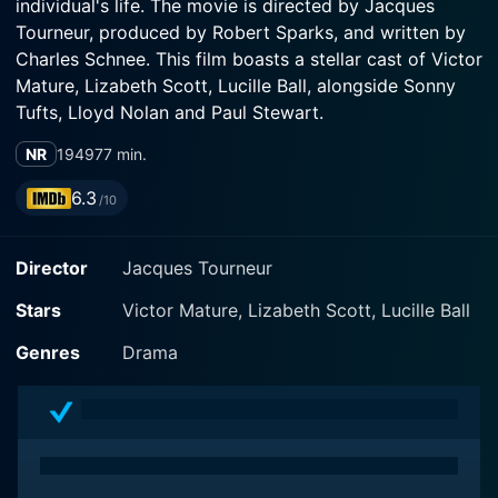
individual's life. The movie is directed by Jacques
Tourneur, produced by Robert Sparks, and written by
Charles Schnee. This film boasts a stellar cast of Victor
Mature, Lizabeth Scott, Lucille Ball, alongside Sonny
Tufts, Lloyd Nolan and Paul Stewart.
NR
1949
77 min.
Victor Mature stars as Pete Wilson, a standout
professional football player mired in an experience
6.3
/10
that is a far cry from the glamour typically associated
with his profession. As much as Pete enjoys his
Director
Jacques Tourneur
position as the quarterback of a noted football team,
his career is threatened by an undisclosed heart
Stars
Victor Mature, Lizabeth Scott, Lucille Ball
condition. His unsuspecting wife, Liza (Lizabeth Scott),
spots shadows of mystery and deceit in his sudden
Genres
Drama
mood swings and impulsive decisions.
Lucille Ball, in a less comedic role than audiences
typically associate with her iconic career, playfully
adds depth to her serious role. Her character, Anne,