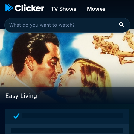
TV Shows
Movies
Easy Living