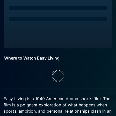
Where to Watch Easy Living
Easy Living is a 1949 American drama sports film. The
film is a poignant exploration of what happens when
sports, ambition, and personal relationships clash in an