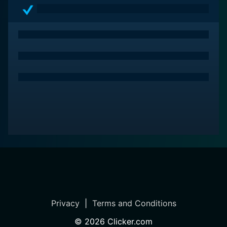
Living is a substantial film to consider. It connects
beautifully with audiences as it showcases the lesser-
seen aspects of fame and success, bound with the
rollercoaster of human emotions, making it a must-see
classic.
Privacy
|
Terms and Conditions
©
2026
Clicker.com