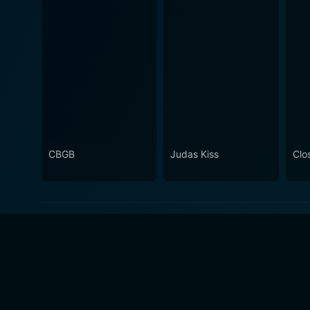
CBGB
Judas Kiss
Clo