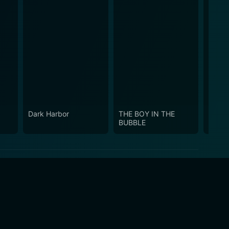
Dark Harbor
THE BOY IN THE
Snow
BUBBLE