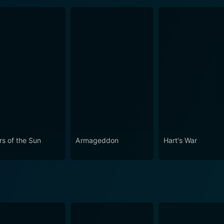
rs of the Sun
Armageddon
Hart's War