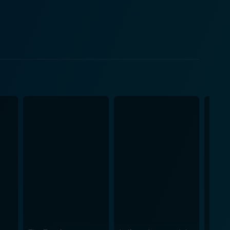
Rickman's portrayal is a sublime blend of
 villain archetype in action-cinema. The dynamic
ie Hard introduces Bonnie
a damsel in distress. She is shown as a savvy
from traditional action movie norms. Her character
d her relationship with John McClane humanizes
g storyline. Besides notable performances from the
graphy. The close quarters of the Nakatomi Plaza
clusion, Die Hard is more
hat revolutionized the genre and introduced a
an, engaging storyline, seamless blend of visceral
libly imprinted itself on cinema history, spawning a
t mix of suspense, action, and human drama make it a
 after its initial release, Die Hard continues to