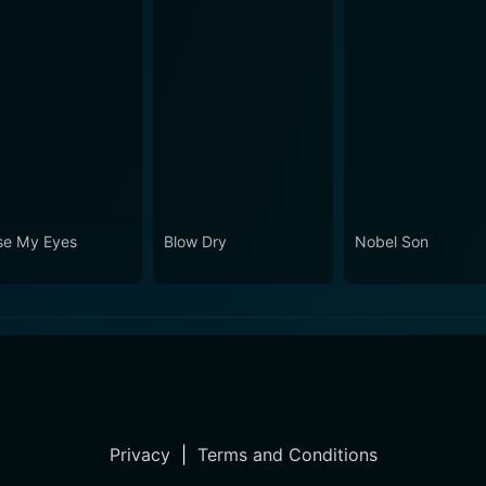
se My Eyes
Blow Dry
Nobel Son
Privacy
|
Terms and Conditions