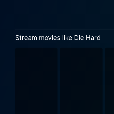
odds. This factor contributes significantly to 
suave and cerebral, is a com
sophistication and menace, b
between him and Willis adds an eng
Bedelia as Holly McClane, 
Stream movies like Die Hard
corporate executive with her
adds a remarkable nuance b
him, their marital issues adding emotional depth to the story. 
advantage, blending them up
lead characters, the movie 
offer a claustrophobic counterpoint 
than just an action film. It
relatable action hero. With
action and witty humor, and 
lucrative franchise and inf
must-watch for both action e