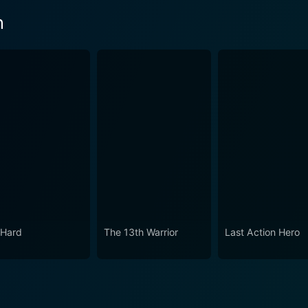
n
 Hard
The 13th Warrior
Last Action Hero