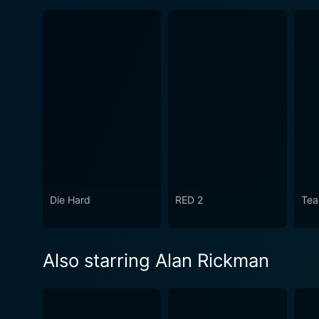
Die Hard
RED 2
Tea
Also starring Alan Rickman