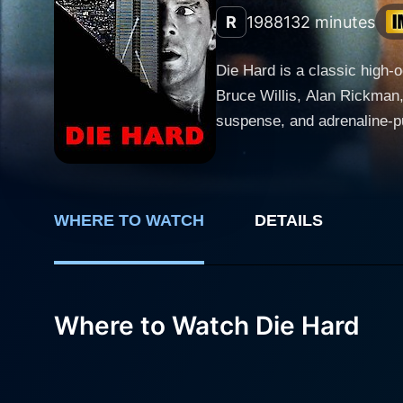
R
1988
132 minutes
Die Hard is a classic high-
Bruce Willis, Alan Rickman,
suspense, and adrenaline-pum
development, brilliant screenplay, dynamic ex
McClane, a tough-as-nails N
making him a beloved figure
WHERE TO WATCH
DETAILS
wife, Holly, portrayed by t
Corporation and McClane's reluctance to leave his job in
in Los Angeles where Holly'
trained criminals led by Han
Where to Watch Die Hard
managed to evade capture, to s
thrilling roller-coaster rid
liners delivered with aplomb
arcs. McClane's character i