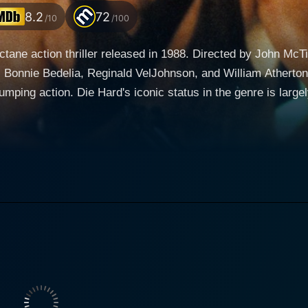
8.2
72
/10
/100
octane action thriller released in 1988. Directed by John McT
 Bonnie Bedelia, Reginald VelJohnson, and William Atherton, 
ping action. Die Hard's iconic status in the genre is largel
ecution, and thrilling action sequences. The film follows Bruce Willis playing the role of John
ew York City cop. His everyman appeal and down-to-earth per
 in the canon of action heroes. McClane journeys to Los Ang
he dynamic Bonnie Bedelia. Their marriage has been strained
 New York. Die Hard is set primarily in the Nakatomi Plaza, a towering skyscraper
s company is hosting a Christmas Eve party. The festive che
s Gruber, portrayed by the masterful Alan Rickman, seize con
ingle-handedly confront the heavily-armed terrorists and save the 
e, punctuated by breathtaking stunts, gun battles, suspensefu
 by Willis. It's filled with suspense and tension, but it als
s not shown as a superhuman, but as a very real, very vuln