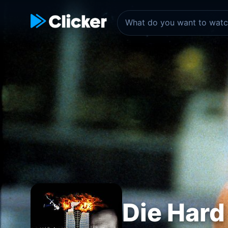
Die Hard