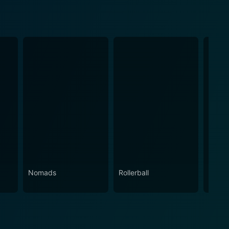
Nomads
Rollerball
Die Ha
Veng