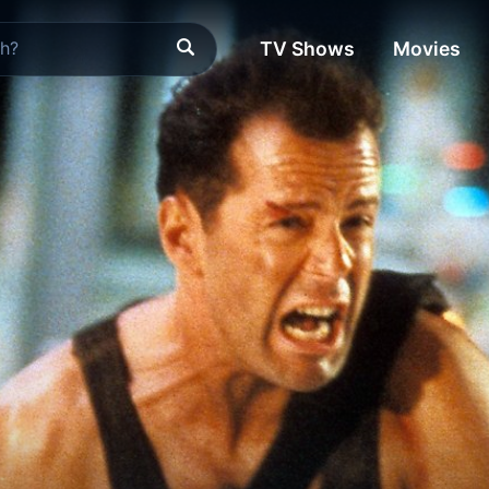
TV Shows
Movies