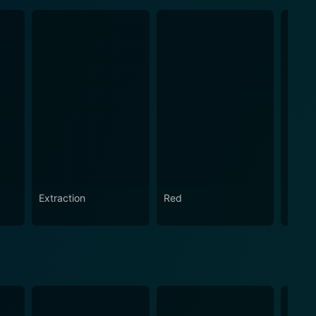
Extraction
Red
Marau