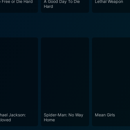
e Free or Die Hard
A Good Day To Die
Lethal Weapon
f the high watermarks in the action genre.
Hard
hael Jackson:
Spider-Man: No Way
Mean Girls
loved
Home