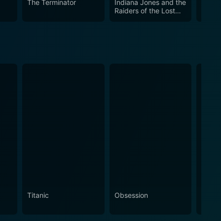
The Terminator
Indiana Jones and the
Croco
Raiders of the Lost
Ark
Titanic
Obsession
The N