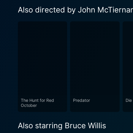
Also directed by John McTierna
The Hunt for Red
Predator
Die
October
Also starring Bruce Willis