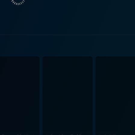
the movie's appeal and authenticity. Alan Rickman's Hans Gruber is another standout. Gruber,
pelling antagonist that's as charismatic as he is ruthless. 
ecoming a definitive portrayal of the stylish and intelligent
aging element of rivalry and personal vendetta to their respective roles. D
a strong, independent woman who serves as more than just 
 own mind and will, which signifies a significant departure 
y representing changing gender roles during the 1980s, an
Die Hard cleverly uses elements of the heist and disaster film genres to its
 with the high-octane action to create a fast-paced, grippin
is also appreciated for its exceptional editing and cinemato
to the large-scale action, increasing the stakes and urgency over time. In con
 is a gripping story of one man against insurmountable odds t
 its captivating performances, especially by Willis and Rickm
innovate setting, Die Hard remains a classic, which has inde
luencing numerous other action films in its wake. The poten
nthusiasts and general audience alike. As such, even decades