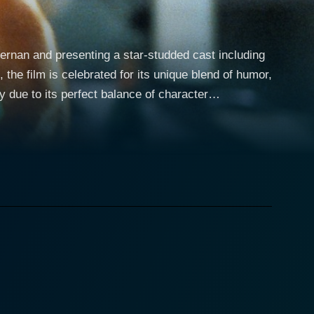
iernan and presenting a star-studded cast including
the film is celebrated for its unique blend of humor,
y due to its perfect balance of character
sona infuse the character with relatability,
eles with plans to reconnect with his estranged
 due to her successful career with the Nakatomi
er is abruptly cut short when a group of highly
trol of the building. It falls to McClane, who
hostages, including his wife. Die Hard is a
l situations, and equally smart and sardonic one-
o doesn't skimp on character development and story
erable man doing his best against overwhelming