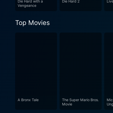
Die Hard with a
Die Hard 2
Liv
maintain its status as one o
Vengeance
Top Movies
A Bronx Tale
The Super Mario Bros.
Mic
Movie
Ung