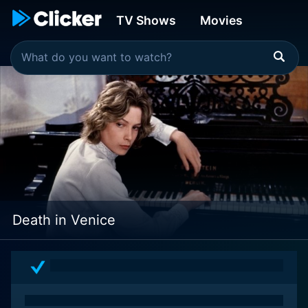
TV Shows
Movies
Death in Venice