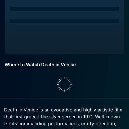
Where to Watch Death in Venice
Death in Venice is an evocative and highly artistic film
that first graced the silver screen in 1971. Well known
for its commanding performances, crafty direction,