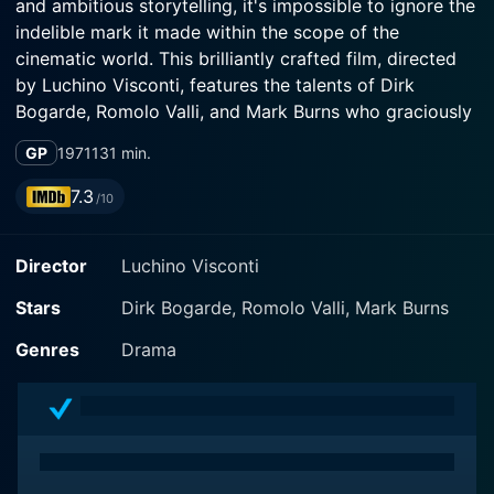
and ambitious storytelling, it's impossible to ignore the
indelible mark it made within the scope of the
cinematic world. This brilliantly crafted film, directed
by Luchino Visconti, features the talents of Dirk
Bogarde, Romolo Valli, and Mark Burns who graciously
translated Thomas Mann's novella to a quintessential
GP
1971
131 min.
cinematic experience.
7.3
/10
The movie opens up with Dirk Bogarde in the role of
Gustav Von Aschenbach, an acclaimed yet troubled
Director
Luchino Visconti
composer from Germany. Bogarde delivers a
profoundly convincing portrayal of a deeply
Stars
Dirk Bogarde, Romolo Valli, Mark Burns
melancholic man burdened by the trials of life.
Embarking on a journey to Venice, in hopes to find a
Genres
Drama
serene refuge from his failing health and tumultuous
personal life, Gustav's aspirations are disrupted by his
unexpected infatuation with a beautiful boy named
Tadzio.