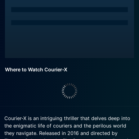
Where to Watch Courier-X
Courier-X is an intriguing thriller that delves deep into
the enigmatic life of couriers and the perilous world
they navigate. Released in 2016 and directed by