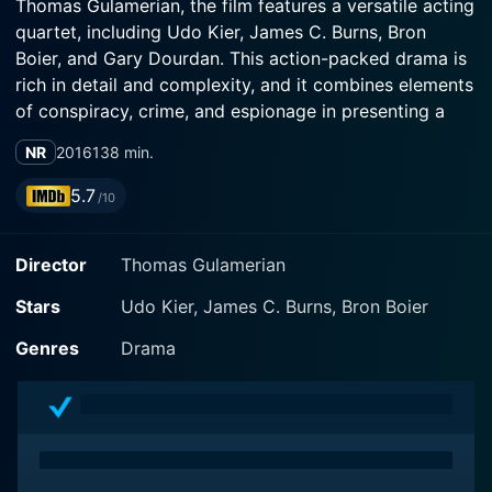
Thomas Gulamerian, the film features a versatile acting
quartet, including Udo Kier, James C. Burns, Bron
Boier, and Gary Dourdan. This action-packed drama is
rich in detail and complexity, and it combines elements
of conspiracy, crime, and espionage in presenting a
multi-layered narrative that grips the audience.
NR
2016
138 min.
At the heart of Courier-X is an unexpected hero—an
5.7
/10
international courier named Tyler McCandless—
portrayed brilliantly by Bron Boier. Engulfed in a
Director
Thomas Gulamerian
nebulous world of shadowy secrets and high-risk
missions, Tyler finds himself at the brink of a looming
Stars
Udo Kier, James C. Burns, Bron Boier
crisis. His sudden plunge into a world of sordid intrigue
is triggered by his accepting a delivery for an unknown
Genres
Drama
client—a decision laden with unforeseen
consequences. As he delivered the package to its
intended recipient, he had no clue that it would forever
plunge him into the clandestine world of international
espionage, where exposure is tantamount to a death