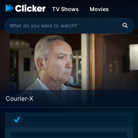
TV Shows
Movies
Courier-X