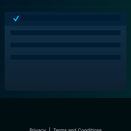
Privacy
|
Terms and Conditions