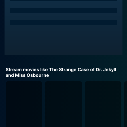
Wrapped compellingly in a surreal and dreamlike
atmosphere, the plot unfolds over one night in Dr.
Jekyll's home. The event is a sophisticated
engagement party attended by a collection of high
society characters, including General Carew (Patrick
Magee). The evening begins with genteel conversation
and Victorian propriety, but swiftly descends into a
journey of terror and transformation.
Indeed, "The Strange Case of Dr. Jekyll and Miss
Stream movies like The Strange Case of Dr. Jekyll
Osbourne" is as much a horror film as it is a
and Miss Osbourne
psychological exploration of identity, sin, and
liberation. The movie pulses with themes revolving
around the duality of human nature and the repression
of latent desires. More than just a simple retelling, the
film reinterprets the basis of Stevenson's classic tale
and plants it firmly within the context of the sexually
charged atmosphere of the late 19th century.