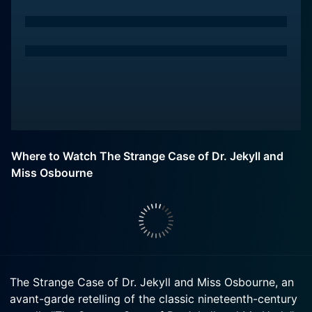
Where to Watch The Strange Case of Dr. Jekyll and
Miss Osbourne
The Strange Case of Dr. Jekyll and Miss Osbourne, an
avant-garde retelling of the classic nineteenth-century