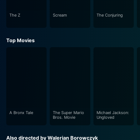
As the night progresses, the party's guests are subject
to a series of horrifying experiences that contrast
The Z
Scream
The Conjuring
starkly with the air of high society, creating an
extraordinary tension that gradually tightens its grip on
the viewers. Our protagonists, Dr. Jekyll and Miss
Top Movies
Osborne, undergo a transformative experience through
the film, engaging the audience with a deep,
psychological dive into their characters.
Udo Kier's portrayal of Dr. Jekyll is gripping, a
performance that expertly balances between the
refined man of science and his dark alter ego.
Meanwhile, Marina Pierro's portrayal of Fanny
Osbourne is both alluring and emotive, bringing a
complex and layered character to life.
A Bronx Tale
The Super Mario
Michael Jackson:
Bros. Movie
Ungloved
In "The Strange Case of Dr. Jekyll and Miss Osborne",
director Walerian Borowczyk maintains a wonderfully
Also directed by Walerian Borowczyk