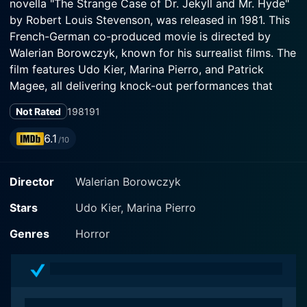
novella "The Strange Case of Dr. Jekyll and Mr. Hyde"
by Robert Louis Stevenson, was released in 1981. This
French-German co-produced movie is directed by
Walerian Borowczyk, known for his surrealist films. The
film features Udo Kier, Marina Pierro, and Patrick
Magee, all delivering knock-out performances that
underscore what a talent-rich era of cinema this was.
Not Rated
1981
91
The narrative centers around the titular characters - Dr.
6.1
/10
Henry Jekyll (Udo Kier) and his fiancée, Fanny
Osbourne (Marina Pierro). The film is set in London
Director
Walerian Borowczyk
during the Victorian era, a time distinguished by its
social, political, and sexual mores. The enigmatic
Stars
Udo Kier, Marina Pierro
scientist Dr. Jekyll is on the verge of a breakthrough in
his studies of psychoanalysis and biochemistry.
Genres
Horror
Coupled with this impending discovery, Fanny
Osbourne is set to marry Dr. Jekyll, the renowned and
respected gentleman of society.