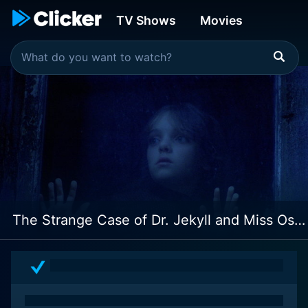
TV Shows
Movies
The Strange Case of Dr. Jekyll and Miss Osbourne