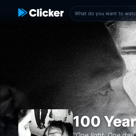
100 Year
"One light, One day