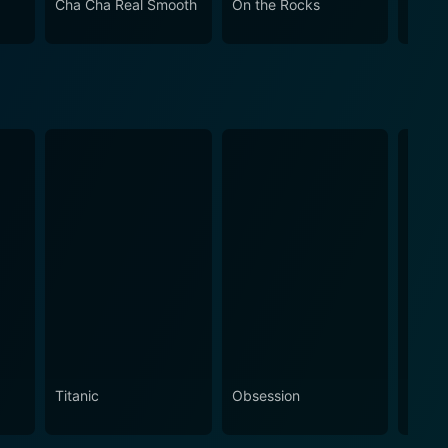
Cha Cha Real Smooth
On the Rocks
Come
st importantly, the human capacity for horror.
Titanic
Obsession
The N