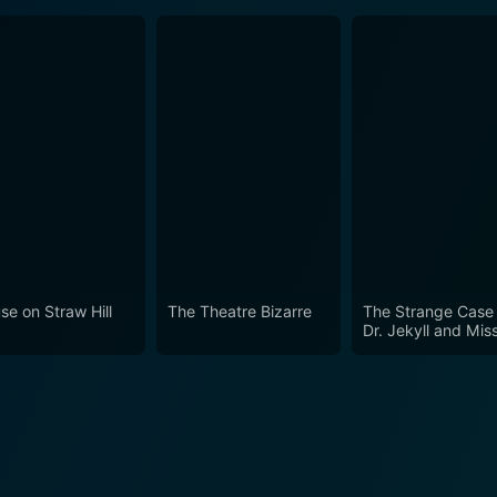
se on Straw Hill
The Theatre Bizarre
The Strange Case 
Dr. Jekyll and Mis
Osbourne