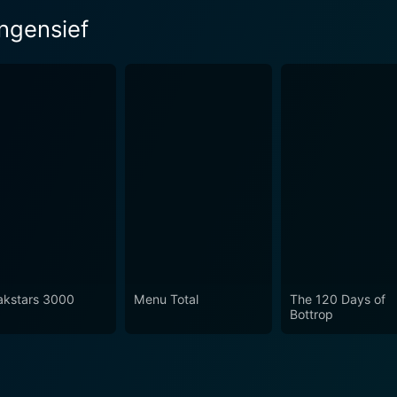
ingensief
akstars 3000
Menu Total
The 120 Days of
Bottrop