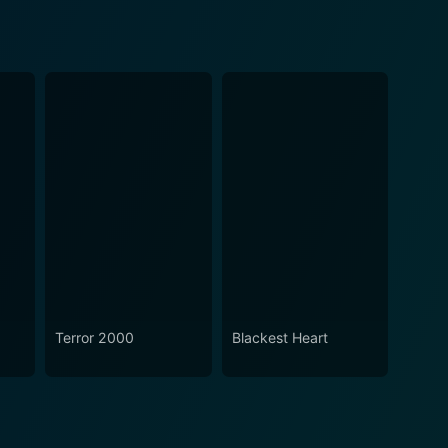
Terror 2000
Blackest Heart