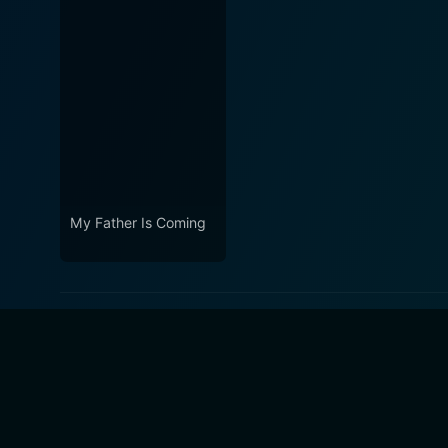
My Father Is Coming