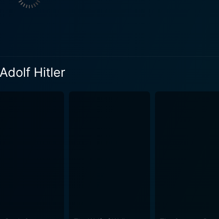
eatment of each character as a grotesque caricature allows t
or of the war with moments of deeply unsettling absurdity. 100 Years of Adolf Hitler o
 presentation, even shifting into a nearly claustrophobic, c
tyle, the film manages to maintain a continuous threads of 
Adolf Hitler
ay of the Nazi salient. Particularly, it toys with the juxtapo
 hideous ambitions and destructive outcome. In addition, the film's use of striking visual elements
dd layers of chaotic disorientation to mirror the psychologica
t of German Expressionism is coupled with an atmospheric s
, effectively enhancing the film's surrealistic narrative character. Throughout its
udience with a plethora of emotions, challenging them to view
o the historical narrative, the movie, like many avant-garde
ne. It's a piece of provocative cinema that requires an open m
taphysical and metaphorical nuances. For avid film enthusias
 Watch 100 Years of Adolf Hitler, not for an orthodox recount of historical
reinterpretation of the morbid world deep within Hitler’s realm