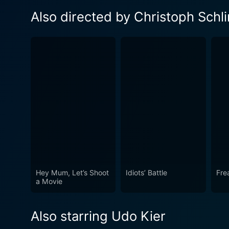
Also directed by Christoph Schl
Hey Mum, Let’s Shoot
Idiots’ Battle
Fre
a Movie
Also starring Udo Kier