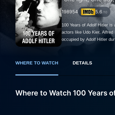
1989
54
5.6
/10
100 Years of Adolf Hitler i
actors like Udo Kier, Alfred
occupied by Adolf Hitler du
of the Second World War, the film is 
numerous international film
seemingly erratic mentality
WHERE TO WATCH
DETAILS
dictator. Alfred Edel shine
by the grand architect of N
extraordinary emotional display echoing the toll 
brings viewers into an arra
Where to Watch 100 Years of 
and the end of their dreams 
bizarre and surrealistic storytelling 
field to illustrate not onl