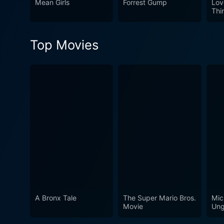
Mean Girls
Forrest Gump
Lov
approach in shining a light 
Thi
Top Movies
A Bronx Tale
The Super Mario Bros.
Mic
Movie
Ung