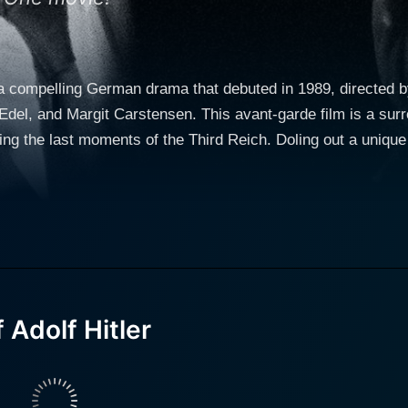
s a compelling German drama that debuted in 1989, directed 
 Edel, and Margit Carstensen. This avant-garde film is a surre
ring the last moments of the Third Reich. Doling out a unique
a potent blend of satire, dark comedy, and historical concern. In the movie, Udo 
s, gives an exceptional performance that stands out as amo
 serves as an exploration of the psychological deterioration
s as an embodiment of the regime's propagandist machinery, 
azi Germany. Margit Carstensen, known for her roles in seve
of the regime's darkest hours. Without giving away any spoilers, 100 Years of Adolf Hitler
y of oddball characters stuck in an eerie, claustrophobic sp
Adolf Hitler
of power. The film illustrates the insanity and power struggl
methods, extremely metaphorical, and at times almost absurd. The film uses the bunk
y the backdrop of the WWII era atrocities but as a means to c