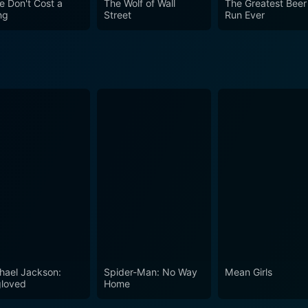
e Don't Cost a
The Wolf of Wall
The Greatest Beer
on the unsettling, grotesque nature of power, tyranny, and mo
ng
Street
Run Ever
hael Jackson:
Spider-Man: No Way
Mean Girls
loved
Home