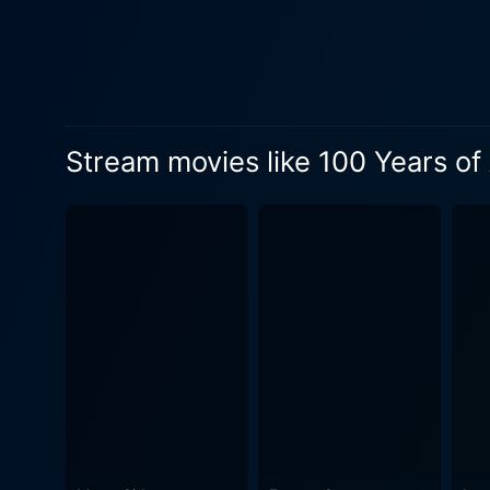
madness. Schlingensief's tr
leaders while punctuating the very horr
highly stylized, theatrical
disorienting storytelling s
the demise of the regime. A key aspect to note about 100 Years of Adolf Hitler lies in how it subtly but astoundingly delivers insight into the
Stream movies like 100 Years of 
intrinsic corruption and dec
projection of grandeur and the reality of its
and atmospheric aesthetics a
experimentalism reminiscen
tones and jarringly dissonant melodies
Adolf Hitler confronts its a
uniquely encapsulated, yet grimly comedic lens. Albeit its audacious approach t
films, may not be for everyo
choices and decipher its me
unconventional window into the darkest era of human history.
events, but for an eccentric 