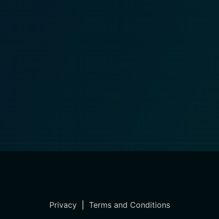
Privacy
|
Terms and Conditions