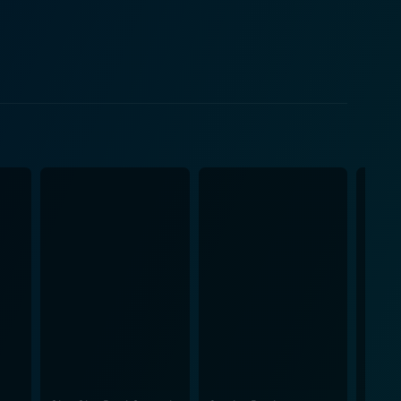
he drama to critique the Nazi regime and its
ften employs a
hambered atmosphere. Despite its somewhat
coherence through its grimly comedic commentary on
sition between the regime's propaganda-driven
l states of its central figures. The visual
core that oscillates between ominous, haunting
 runtime, 100 Years of
 one of history's most atrocious periods through a
ind to appreciate the director's bold artistic
ts, however, it may present an intriguing,
. This film is truly a standout in terms of its