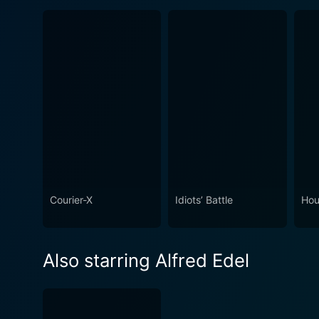
Courier-X
Idiots’ Battle
Hou
Also starring Alfred Edel