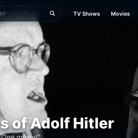
TV Shows
Movies
s of Adolf Hitler
, One movie!"