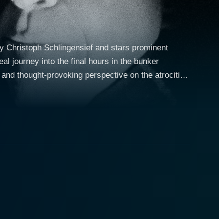
by Christoph Schlingensief and stars prominent
al journey into the final hours in the bunker
 and thought-provoking perspective on the atrocities
Kier, known for
ng his best works. He plays a character whose
, echoing the impending demise of the infamous
portraying an infamous film director commissioned
ral Rainer Werner Fassbinder films, delivers an
ace, as they grapple with unseen yet imminent death
es that seeped into the Nazi leadership ranks, using
er as a playing
onvey the metaphorical descent into darkness and