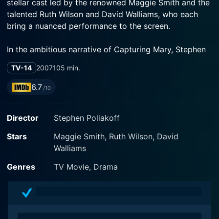
stellar cast led by the renowned Maggie Smith and the
talented Ruth Wilson and David Walliams, who each
bring a nuanced performance to the screen.
In the ambitious narrative of Capturing Mary, Stephen
Poliakoff opens up complex dimensions of the past
TV-14
2007
105 min.
and its persistent influence on the present. Set against
the fluctuating social landscape of London, the movie
6.7
/10
explores the themes of power, influence, social elitism,
and the often unacknowledged darkness lurking
Director
Stephen Poliakoff
beneath high society's elegant veneer.
Stars
Maggie Smith, Ruth Wilson, David
Maggie Smith plays the titular character, Mary Gilbert
Walliams
—a once-dazzling writer and critic in the post-war
high society of London. Smith’s excellent portrayal
Genres
TV Movie, Drama
allows audiences to glimpse the struggling spirit within
Mary, a woman who once used to command the
attention of a room, now relegated to obscurity. Smith
effortlessly channels the character's distress, fear and