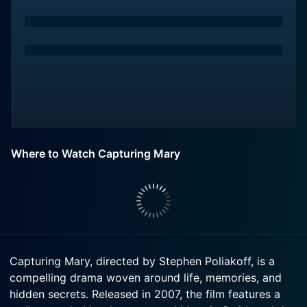
Where to Watch Capturing Mary
Capturing Mary, directed by Stephen Poliakoff, is a
compelling drama woven around life, memories, and
hidden secrets. Released in 2007, the film features a