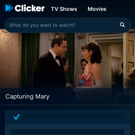
TV Shows
Movies
Capturing Mary