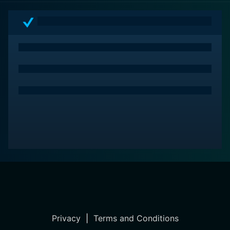
Capturing Mary, audiences can dive deep into the
intricacies of one woman's life and experience the
powerful reverberations of her past. This is a movie
that is sure to leave you thinking long after the end
credits have rolled.
Privacy
|
Terms and Conditions