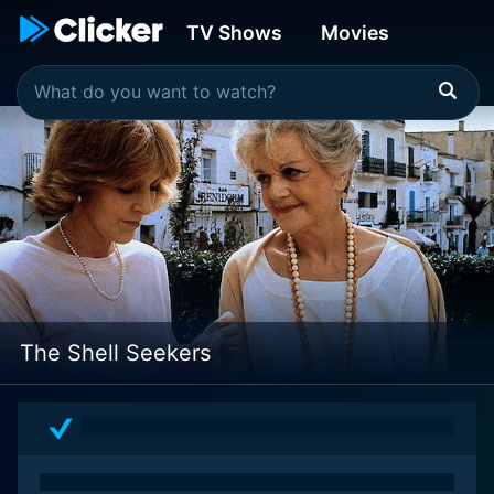
TV Shows
Movies
The Shell Seekers