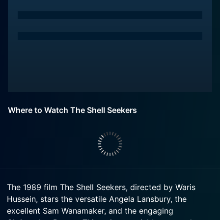
Where to Watch The Shell Seekers
The 1989 film The Shell Seekers, directed by Waris
Hussein, stars the versatile Angela Lansbury, the
excellent Sam Wanamaker, and the engaging