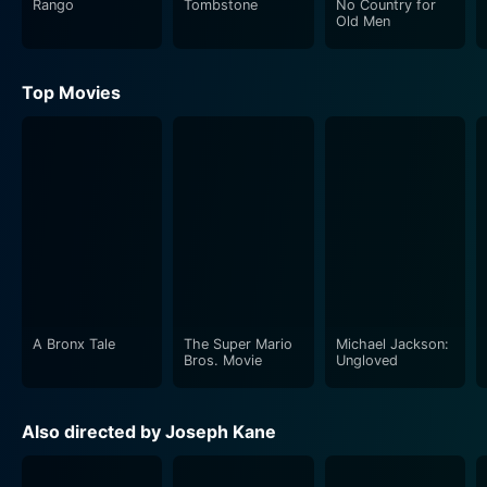
Rango
Tombstone
No Country for
Old Men
Brimstone’s narrative is set amidst roughshod
landscapes and the gritty reality of the Old West. It
Top Movies
leaves viewers feeling like they're a part of the same
environment that the characters are living and
struggling in, through its atmosphere-drenched
storyline. The plot is a carefully woven narrative,
involving elements of crime, suspense and personal
vanquishing. It ropes viewers in with its interesting
characters, mysterious setting, and riveting events,
making Brimstone an immersive and exciting cinematic
experience.
A Bronx Tale
The Super Mario
Michael Jackson:
The director, Joseph Kane, does a commendable job in
Bros. Movie
Ungloved
painting a vivid picture of the indiscriminate frontier
life. His meticulous attention to details, combined with
Also directed by Joseph Kane
an adept understanding of his audience's anticipation
of the genre’s thrilling elements, gives the movie a