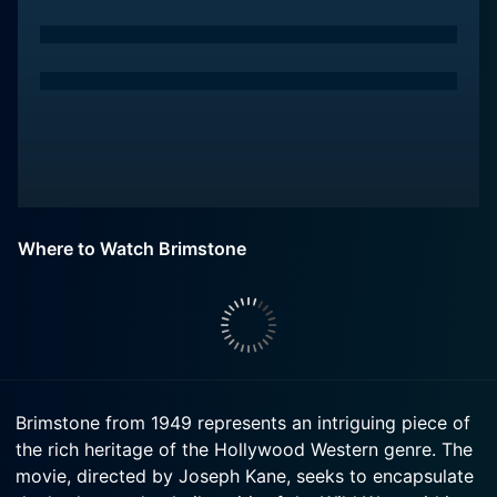
Where to Watch Brimstone
Brimstone from 1949 represents an intriguing piece of
the rich heritage of the Hollywood Western genre. The
movie, directed by Joseph Kane, seeks to encapsulate