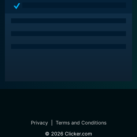
portrayal of the untamed Wild West. With its riveting
narrative, memorable performances, and astonishing
visuals, the movie is sure to resonate with anyone who
loves a good story set amidst the rugged landscapes
of the American frontier. Brimstone flawlessly weaves
together elements of action, intrigue, and romance –
an enjoyable journey back in time to the enduring spirit
of the old West.
Privacy
|
Terms and Conditions
©
2026
Clicker.com