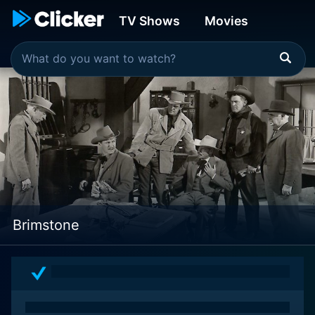
TV Shows
Movies
Brimstone