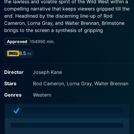
the lawless and volatile spirit of the Wild West within a
compelling narrative that keeps viewers gripped till the
end. Headlined by the discerning line-up of Rod
Cameron, Lorna Gray, and Walter Brennan, Brimstone
brings to the screen a synthesis of gripping
storytelling, notable performances, and masterful
Approved
1949
90 min.
cinematography that reflect the essence of classic
Western movies.
6.5
/10
Acclaimed actor Rod Cameron portrays a character
Director
Joseph Kane
who is the precise portrayal of the archetypal tough-
as-nails Western sheriff, Johnny Tremaine. Johnny's
Stars
Rod Cameron, Lorna Gray, Walter Brennan
character presents an image of the law man, who,
despite his gruff exterior and no-nonsense attitude, is
Genres
Western
inherently good-hearted and always in pursuit of
justice. Cameron's brilliant performance adds an extra
layer of depth, providing viewers with a lead character
they can truly understand and root for.