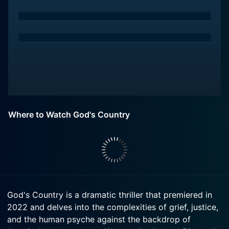
Where to Watch God's Country
God's Country is a dramatic thriller that premiered in
2022 and delves into the complexities of grief, justice,
and the human psyche against the backdrop of