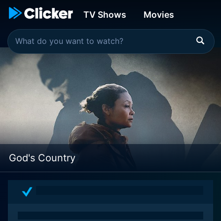
TV Shows
Movies
God's Country