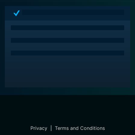
trespassers is more than a property dispute; it's
emblematic of a myriad of social dynamics at play in
contemporary American society.
Despite its understated approach and slow burn, God's
Country is captivating in its storytelling. Through
impeccable performances, particularly from Newton,
and a narrative that thoughtfully explores the complex
interactions between grief, identity, and territory, the
film stands out as a profound meditation on the human
condition, the insidiousness of quiet trauma, and the
primal fight for respect and self-preservation.
Privacy
|
Terms and Conditions