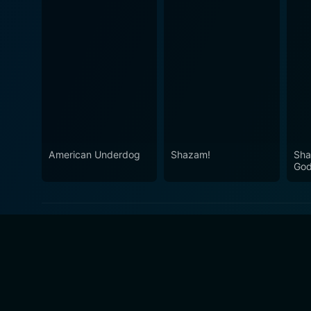
American Underdog
Shazam!
Sha
Go