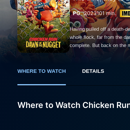
PG
2023
101 min.
Having pulled off a death-d
whole flock, far from the d
complete. But back on the m
putting their own hard-won f
WHERE TO WATCH
DETAILS
Where to Watch Chicken Run