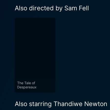
Also directed by Sam Fell
The Tale of
Despereaux
Also starring Thandiwe Newton