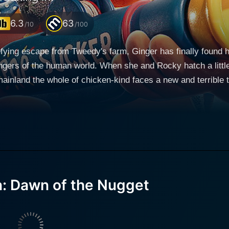
6.3
63
/10
/100
efying escape from Tweedy's farm, Ginger has finally found h
angers of the human world. When she and Rocky hatch a littl
ainland the whole of chicken-kind faces a new and terrible t
reedom at risk - this time, they're breaking in.
: Dawn of the Nugget