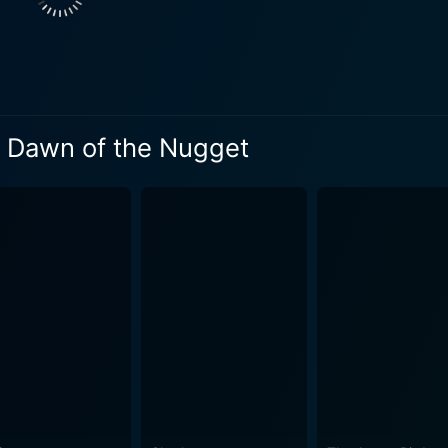
: Dawn of the Nugget