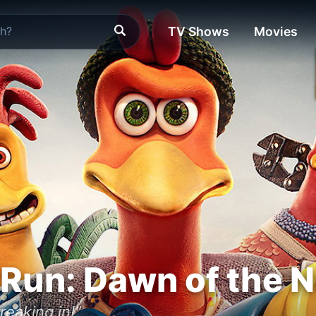
TV Shows
Movies
Run: Dawn of the 
reaking in!"