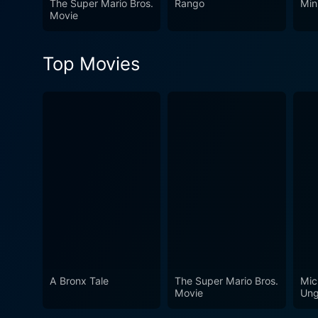
The Super Mario Bros.
Rango
Min
Movie
Top Movies
A Bronx Tale
The Super Mario Bros.
Mic
Movie
Ung