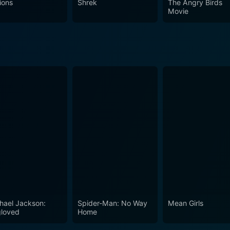
ions
Shrek
The Angry Birds
Movie
hael Jackson:
Spider-Man: No Way
Mean Girls
loved
Home