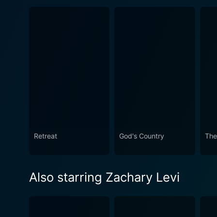
Retreat
God's Country
The
Also starring Zachary Levi