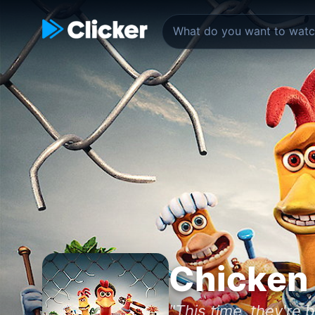
Chicken 
"This time, they're b