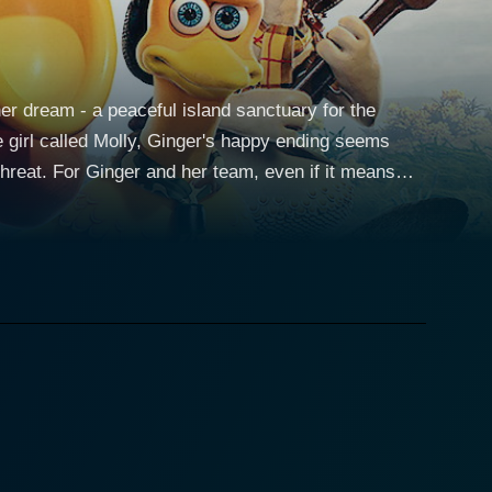
er dream - a peaceful island sanctuary for the
e girl called Molly, Ginger's happy ending seems
hreat. For Ginger and her team, even if it means