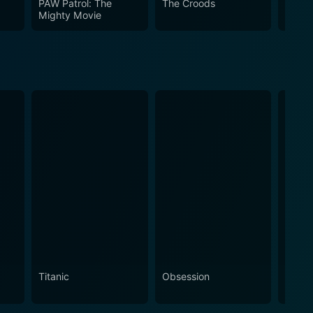
PAW Patrol: The
The Croods
Troll
Mighty Movie
Titanic
Obsession
The N