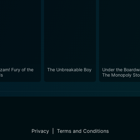
zam! Fury of the
The Unbreakable Boy
Under the Boardwa
ds
The Monopoly Sto
Privacy
|
Terms and Conditions