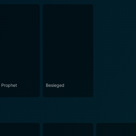
 Prophet
Besieged