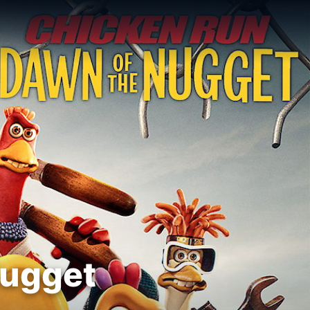
Nugget