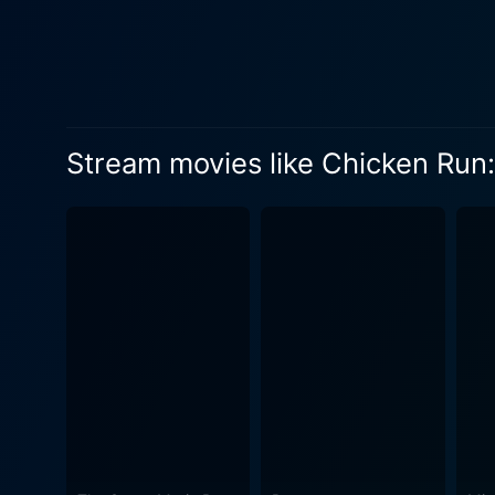
Stream movies like Chicken Run