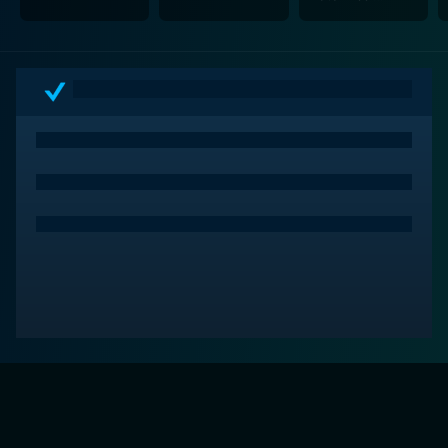
Ballroom Dancing
& Charm School