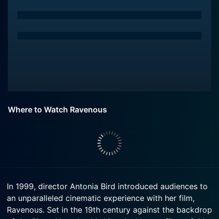
Where to Watch Ravenous
In 1999, director Antonia Bird introduced audiences to
an unparalleled cinematic experience with her film,
Ravenous. Set in the 19th century against the backdrop