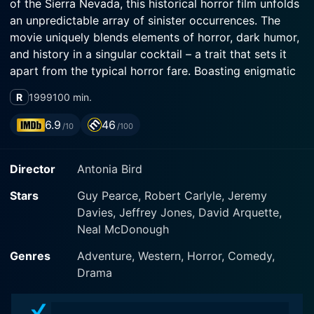
of the Sierra Nevada, this historical horror film unfolds
an unpredictable array of sinister occurrences. The
movie uniquely blends elements of horror, dark humor,
and history in a singular cocktail – a trait that sets it
apart from the typical horror fare. Boasting enigmatic
performances from the leading actors, Guy Pearce,
R
1999
100 min.
Robert Carlyle, and David Arquette, the film sinks its
teeth deep into the narrative, sending shivers down the
6.9
46
/10
/100
spine of the audience.
Director
Antonia Bird
At the center of movie is Captain John Boyd,
ingenuously portrayed by Guy Pearce, who is
Stars
Guy Pearce, Robert Carlyle, Jeremy
celebrated as a war hero after the US-Mexico war,
Davies, Jeffrey Jones, David Arquette,
despite his own dark secrets. His unorthodox tactics
Neal McDonough
lead him to an isolated outpost, Fort Spencer, nestling
somewhere in the snowy wilderness of Sierra Nevada.
Genres
Adventure, Western, Horror, Comedy,
The fort is staffed by a quirky team, including the
Drama
opium-addicted Colonel Hart (Jeffrey Jones), austere
executioner Private Toffler (Jeremy Davies),