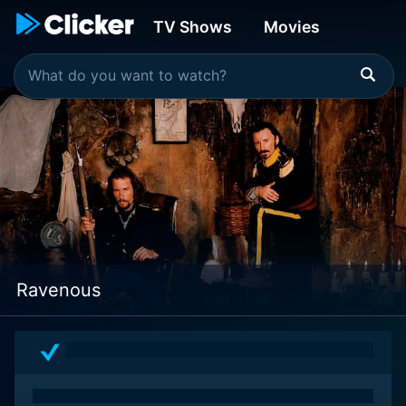
TV Shows
Movies
Ravenous