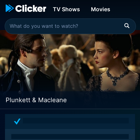
TV Shows
Movies
Plunkett & Macleane