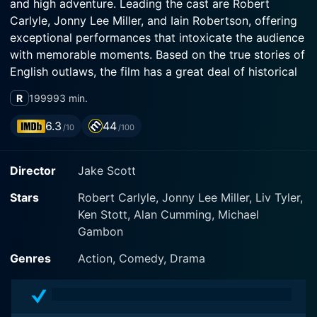
and high adventure. Leading the cast are Robert
Carlyle, Jonny Lee Miller, and Iain Robertson, offering
exceptional performances that intoxicate the audience
with memorable moments. Based on the true stories of
English outlaws, the film has a great deal of historical
authenticity amidst its thrilling narrative.
R
1999
93 min.
Jonny Lee Miller, known for his role in Trainspotting,
6.3
44
/10
/100
stars as Macleane — a sagacious, charming, but
penniless member of the 18th-century English societal
Director
Jake Scott
elite. Macleane presents an immediately captivating
figure, a gentleman rogue who straddles both high
Stars
Robert Carlyle, Jonny Lee Miller, Liv Tyler,
society and the dank filth of London's underbelly. He is
Ken Stott, Alan Cumming, Michael
endearing, infuriating and, ultimately, impossible for
Gambon
the audience to resist.
Genres
Action, Comedy, Drama
Robert Carlyle, best known for his roles in The Full
Monty and Trainspotting, plays the role of Plunkett.
Plunkett is gritty and no-nonsense. Coming from a