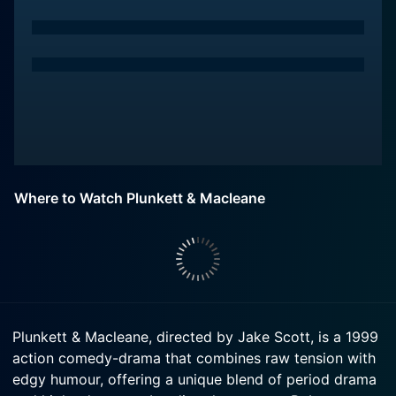
Where to Watch Plunkett & Macleane
Plunkett & Macleane, directed by Jake Scott, is a 1999
action comedy-drama that combines raw tension with
edgy humour, offering a unique blend of period drama