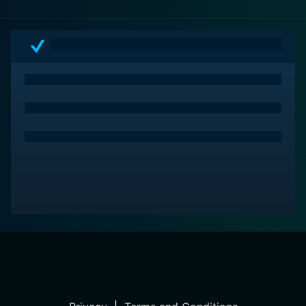
ingenuity.