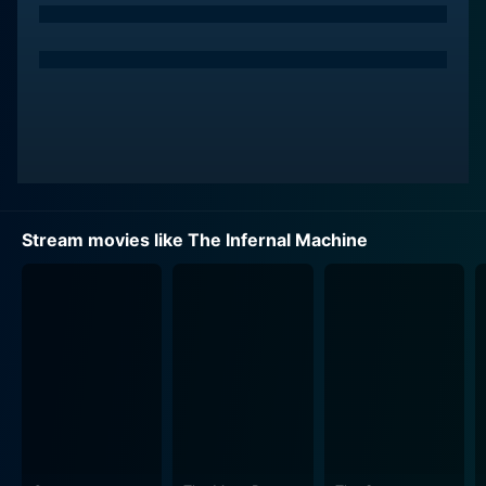
Stream movies like The Infernal Machine