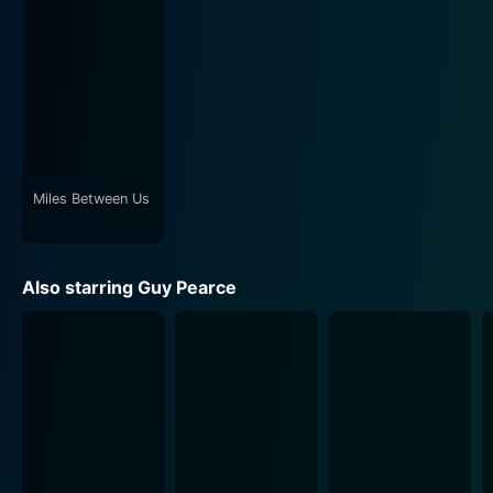
Miles Between Us
Also starring Guy Pearce