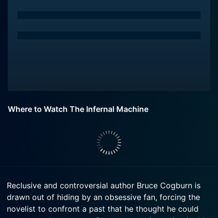
Where to Watch The Infernal Machine
Reclusive and controversial author Bruce Cogburn is
drawn out of hiding by an obsessive fan, forcing the
novelist to confront a past that he thought he could