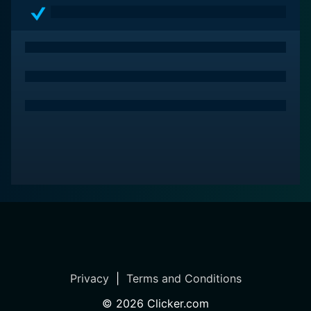
Privacy
|
Terms and Conditions
©
2026
Clicker.com