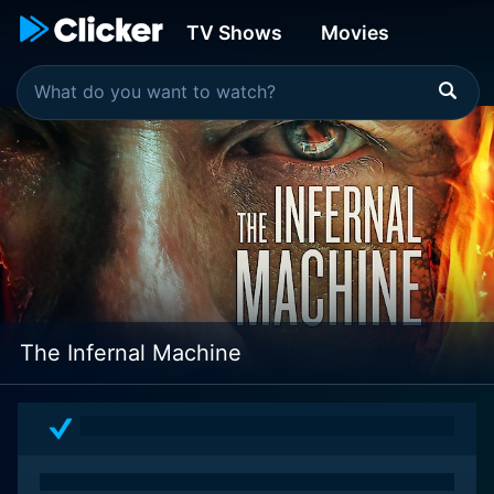
TV Shows
Movies
The Infernal Machine