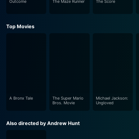
Outcome
The Maze Runner
The Score
Top Movies
A Bronx Tale
The Super Mario
Michael Jackson:
Bros. Movie
Ungloved
Also directed by Andrew Hunt