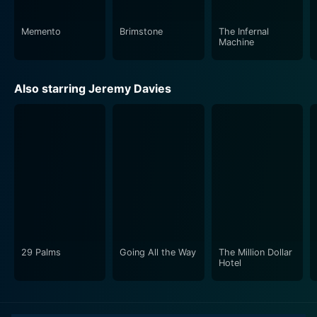
Memento
Brimstone
The Infernal
Machine
Also starring Jeremy Davies
29 Palms
Going All the Way
The Million Dollar
Hotel