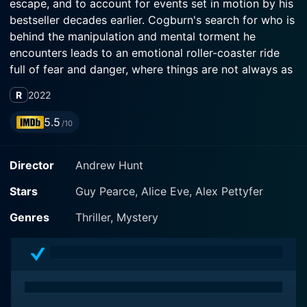
escape, and to account for events set in motion by his
bestseller decades earlier. Cogburn's search for who is
behind the manipulation and mental torment he
encounters leads to an emotional roller-coaster ride
full of fear and danger, where things are not always as
clear as they seem to be, and where past deeds can
R
2022
have dire consequences.
5.5
/10
Director
Andrew Hunt
Stars
Guy Pearce, Alice Eve, Alex Pettyfer
Genres
Thriller, Mystery