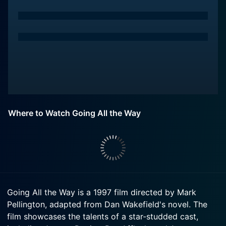
Where to Watch Going All the Way
Going All the Way is a 1997 film directed by Mark
Pellington, adapted from Dan Wakefield's novel. The
film showcases the talents of a star-studded cast,