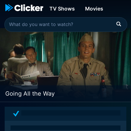
TV Shows
Movies
Going All the Way