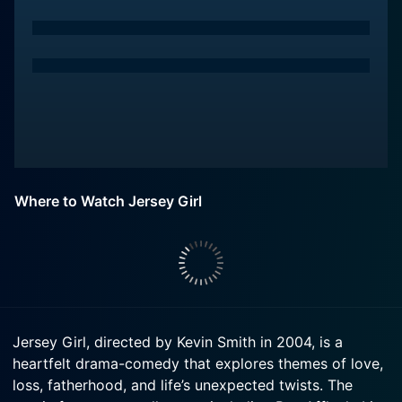
Where to Watch Jersey Girl
Jersey Girl, directed by Kevin Smith in 2004, is a
heartfelt drama-comedy that explores themes of love,
loss, fatherhood, and life’s unexpected twists. The