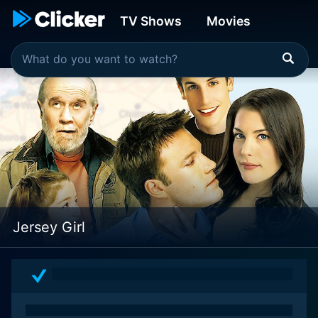
TV Shows
Movies
Jersey Girl