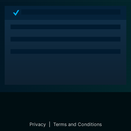
meaningful things in life.
Privacy
|
Terms and Conditions