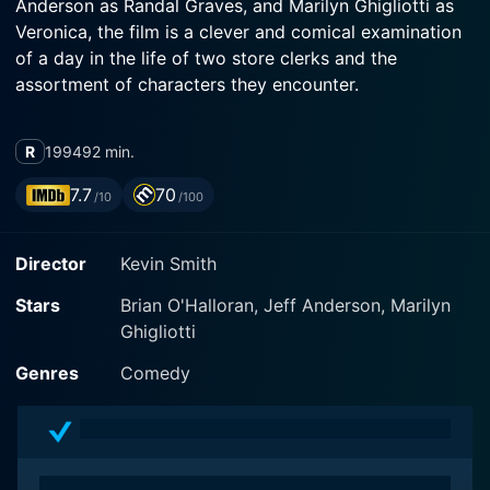
Anderson as Randal Graves, and Marilyn Ghigliotti as
Veronica, the film is a clever and comical examination
of a day in the life of two store clerks and the
assortment of characters they encounter.
Dante Hicks, the protagonist played by Brian
R
1994
92 min.
O'Halloran, is a retail clerk at the Quick Stop
convenience store in Leonardo, New Jersey. A simple
7.7
70
/10
/100
man in his twenties, Dante is complacent in the
mundanity of his life. His days revolve around his work;
Director
Kevin Smith
restocking shelves, dealing with unruly customers, and
overseeing the daily operations of the store. His life
Stars
Brian O'Halloran, Jeff Anderson, Marilyn
takes a comedic turn when he is summoned to work
Ghigliotti
on his day off, misadventures ensue.
Genres
Comedy
Jeff Anderson portrays Randal Graves, Dante's best
friend, and coworker at the neighboring RST video
store. Despite his erratic behavior and lack of work
ethic, Randal displays an interesting perspective on