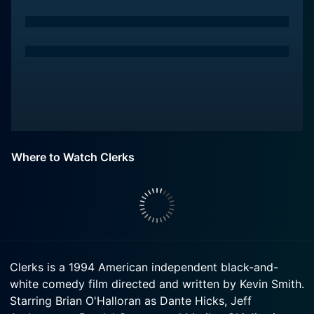
Where to Watch Clerks
Clerks is a 1994 American independent black-and-
white comedy film directed and written by Kevin Smith.
Starring Brian O'Halloran as Dante Hicks, Jeff