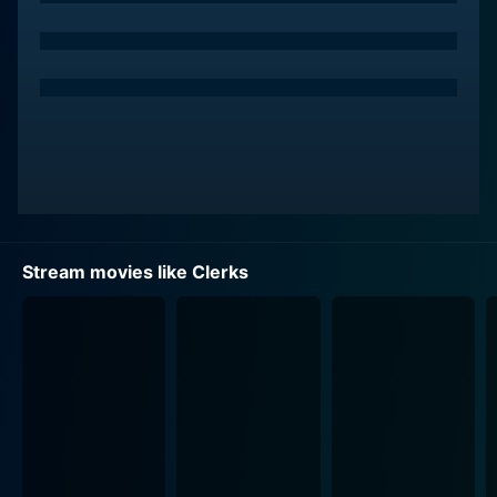
life, pop culture, and customer service. His sarcastic
wit provides a humorous contrast to Dante's more
serious character.
The dynamic between Dante Hicks and Randal Graves
actually drives the major part of the storyline. Both
Satirical and thought-provokingly mundane, their
misadventures involve pop-culture debates,
philosophical discussions, and comical escapades that
take place over the course of a typical day.
Stream movies like Clerks
Marilyn Ghigliotti plays Veronica, Dante's loving and
supportive girlfriend, whose character shows
occasional sparks of fiery determination. Her
relationship struggles with Dante form an important
aspect of the plot as Veronica is determined to move
their relationship to a meaningful space while Dante's
commitment phobia creates complications.