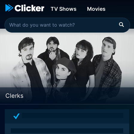
TV Shows
Movies
Clerks