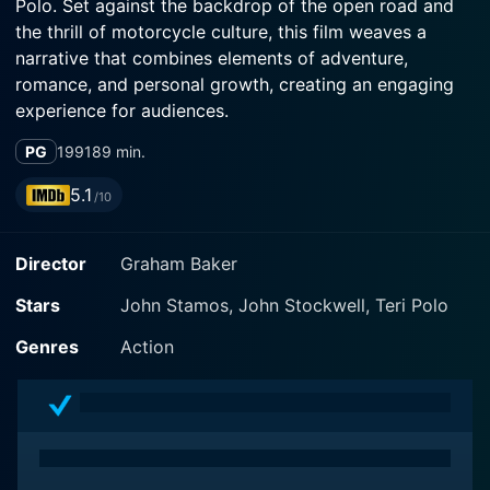
Polo. Set against the backdrop of the open road and
the thrill of motorcycle culture, this film weaves a
narrative that combines elements of adventure,
romance, and personal growth, creating an engaging
experience for audiences.
PG
1991
89 min.
The story centers around the character of Jimmy,
portrayed by John Stamos, who embodies the
5.1
/10
quintessential all-American guy with a passion for
freedom and the allure of the open highway. As an
Director
Graham Baker
enthusiastic biker, he finds himself deeply connected
to the motorcycle community and the profound sense
Stars
John Stamos, John Stockwell, Teri Polo
of camaraderie that comes from sharing the road with
fellow riders. This connection is depicted through
Genres
Action
vibrant scenes that showcase the joy of riding, infused
with a youthful spirit and a sense of rebellion.
Unlike many traditional sports dramas, Born to Ride
emphasizes the culture of motorcycling rather than