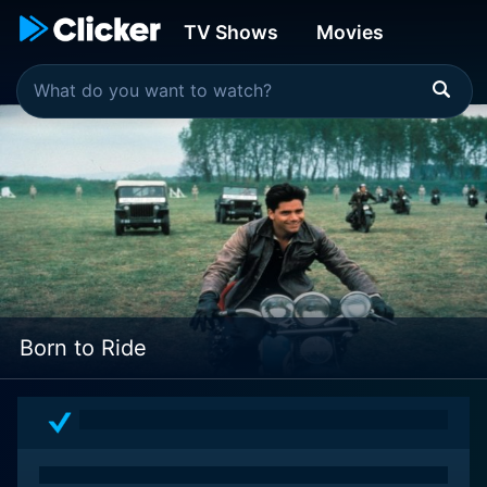
TV Shows
Movies
Born to Ride