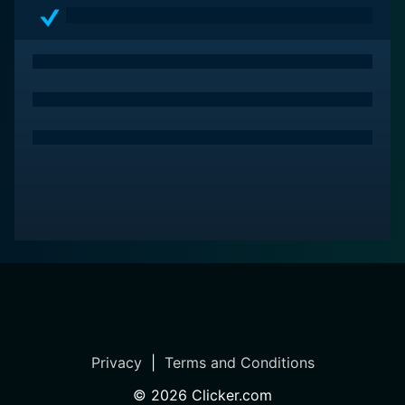
cast and a compelling storyline. It beautifully marries
the exhilaration of the open road with themes of
friendship, love, and personal growth. With its
engaging characters, thrilling action, and heartfelt
moments, the film resonates with anyone who has ever
longed for adventure and freedom. Born to Ride is a
ride worth taking, leaving audiences with a sense of
nostalgia and a yearning for the open road long after
the credits roll.
Privacy
|
Terms and Conditions
©
2026
Clicker.com