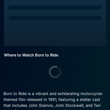
Where to Watch Born to Ride
Born to Ride is a vibrant and exhilarating motorcycle-
themed film released in 1991, featuring a stellar cast
that includes John Stamos, John Stockwell, and Teri