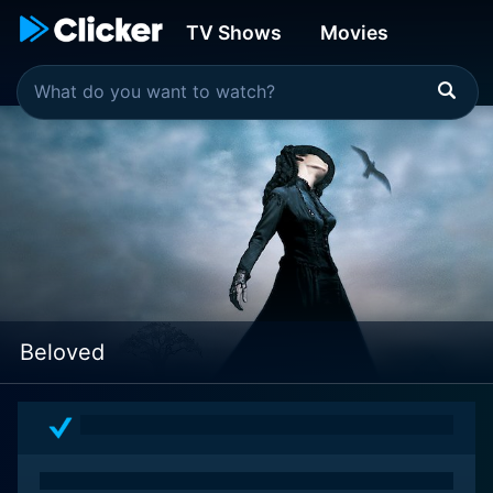
TV Shows
Movies
Beloved