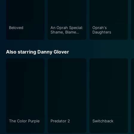
lasting impact on the United States' cultural fabric,
driven by powerful performances and remarkable
storytelling – a socially impactful and emotionally
powerful cinematic tour-de-force.
Beloved
An Oprah Special:
Oprah's
Shame, Blame
Daughters
and the Weight
Loss Revolution
Also starring Danny Glover
The Color Purple
Predator 2
Switchback