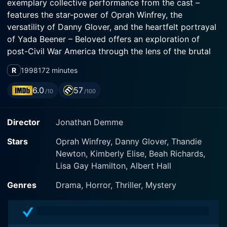
exemplary collective performance from the cast –
features the star-power of Oprah Winfrey, the
versatility of Danny Glover, and the heartfelt portrayal
of Yada Beener – Beloved offers an exploration of
post-Civil War America through the lens of the brutal
realities of slavery and the struggle to overcome its
R
1998
172 minutes
lasting scars.
6.0
57
/10
/100
The story takes off through the life of Sethe, a
powerfully depicted character by Oprah Winfrey. Sethe
Director
Jonathan Demme
is a former slave who lives in a small house on the
outskirts of Cincinnati in 1873. A decade and a half
Stars
Oprah Winfrey, Danny Glover, Thandie
removed from her life as a piece of property, she's
Newton, Kimberly Elise, Beah Richards,
built a somewhat secure world for herself and her
Lisa Gay Hamilton, Albert Hall
remaining children, even if it's marred by haunting
memories and the bitter specters of her past.
Genres
Drama, Horror, Thriller, Mystery
The role of Sethe orchestrates an incredible character
arc of strength, vulnerability, despair, and resilience –