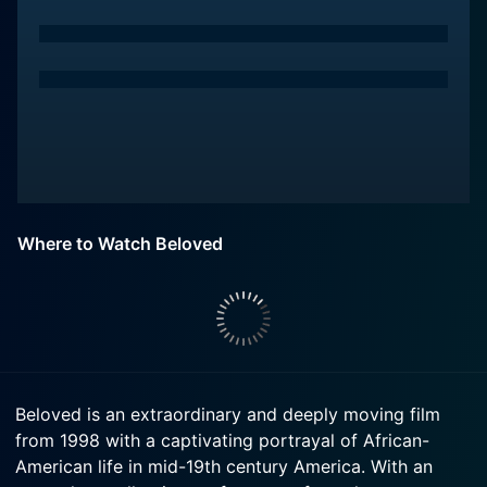
Where to Watch Beloved
Beloved is an extraordinary and deeply moving film
from 1998 with a captivating portrayal of African-
American life in mid-19th century America. With an