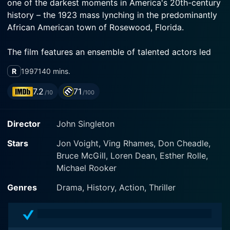
one of the darkest moments in America's 20th-century
history – the 1923 mass lynching in the predominantly
African American town of Rosewood, Florida.
The film features an ensemble of talented actors led
by Jon Voight, Ving Rhames, and Don Cheadle. They
R
1997
140 mins.
bring to life the intensity, fear, and outrage of a racially
charged incident that will forever mark America's
7.2
71
/10
/100
troubled past. The movie explores themes of racial
violence, resilience, and heroism against a backdrop of
Director
John Singleton
rooted prejudices and social inequality.
Stars
Jon Voight, Ving Rhames, Don Cheadle,
Jon Voight plays the role of John Wright, a well-to-do
Bruce McGill, Loren Dean, Esther Rolle,
local store owner who finds himself thrust into the
Michael Rooker
epicenter of a vicious racial storm. Voight brilliantly
portrays his complex character, who is somewhat of
Genres
Drama, History, Action, Thriller
an outsider himself and is caught between his
livelihood and conscience amid increasing racial
tension. Wright is memorable for his moral