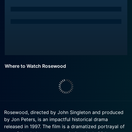
Where to Watch Rosewood
Rosewood, directed by John Singleton and produced
by Jon Peters, is an impactful historical drama
released in 1997. The film is a dramatized portrayal of