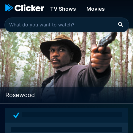
TV Shows
Movies
Rosewood