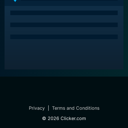
The series also contains interviews and features
personal anecdotes from Sheamus himself, shedding
light on his thought processes, his motivations, and the
challenges he encountered during his journey. These
candid confessions provide an emotional resonance to
the viewers and enable understanding from an entirely
new, personal perspective.
Above all, WWE Superstar Collection: Sheamus stands
as a testament to Sheamus's fighting spirit, unwavering
resilience, and the force of will that opposed all odds
to etch his name in wrestling history. It pays befitting
tribute to the enduring legacy of a man hailed as a
"Celtic Warrior" and celebrates the spirit of sports
entertainment through an unforgettable, heart-
stopping, and action-infused journey.
Privacy
|
Terms and Conditions
©
2026
Clicker.com
In conclusion, WWE Superstar Collection: Sheamus is
an engrossing watch for all WWE fans, providing a