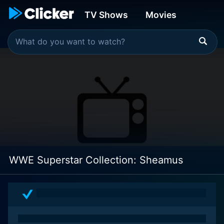
TV Shows
Movies
WWE Superstar Collection: Sheamus