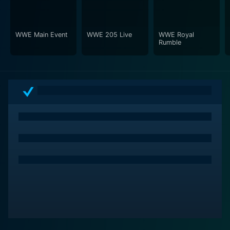
WWE Main Event
WWE 205 Live
WWE Royal
Rumble