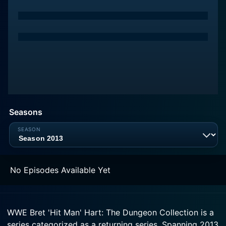
Seasons
No Episodes Available Yet
WWE Bret 'Hit Man' Hart: The Dungeon Collection is a
series categorized as a returning series. Spanning 2013