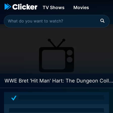
TV Shows
Movies
WWE Bret 'Hit Man' Hart: The Dungeon Collection