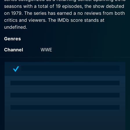
seasons with a total of 19 episodes, the show debuted
on 1979. The series has earned a no reviews from both
critics and viewers. The IMDb score stands at
undefined.
Genres
Channel
WWE