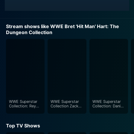
Stream shows like WWE Bret 'Hit Man' Hart: The
Dungeon Collection
WWE Superstar
WWE Superstar
WWE Superstar
Collection: Rey
Collection Zack
Collection: Daniel
Mysterio
Ryder
Bryan
Top TV Shows