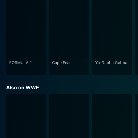
FORMULA 1
Cape Fear
Yo Gabba Gabba
Also on WWE