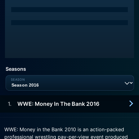
Seasons
1
.
WWE: Money In The Bank 2016
2016-06-19
WWE: Money in the Bank 2010 is an action-packed
Money in the Bank (2016) is a professional
professional wrestling pay-per-view event produced
wrestling pay-per-view (PPV) event and WWE