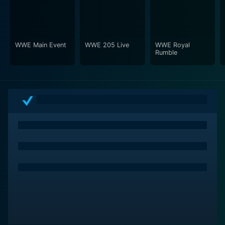
heart-stopping silence during the nail-biting moments
of a match, adds an arresting electricity to the event.
There's nothing quite like the sound of a wrestling
crowd, and Money in the Bank 2010 captures this
WWE Main Event
WWE 205 Live
WWE Royal
Rumble
essence brilliantly.
The production values of the event are top-notch. The
camera work is dynamic and deftly captures the
intense energy reverberating within the wrestling ring.
The top-drawer commentary team adds another layer
of intrigue to the matches, diving into wrestler
backstory, analyzing tactics and providing real-time
reactions to the brutal bouts, making the viewers feel
they are right at the centre of the action.
WWE: Money in the Bank 2010 is a must-watch for
professional wrestling enthusiasts. It's a vivid
testament to the raw physicality, resilience, and