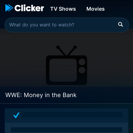
TV Shows
Movies
WWE: Money in the Bank