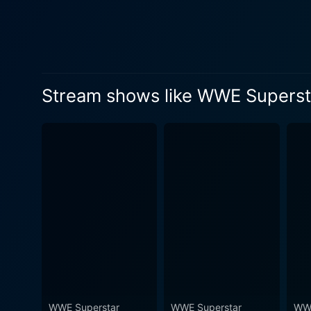
electrifying career in WWE. The fans will appreciate the carefully chosen matches, showcasing Kingston's matches against some of t
biggest names in WWE, such
technique, improvisational s
encapsulates Kingston's upbeat personality, celebr
unique pace that draws viewe
Stream shows like WWE Superstar
commentary available in eac
process an educative experience 
Collection: Kofi Kingston 
belts. The decision to turn t
offering a series of unrelat
greatest with his unmatchable skills and spirit. Complementing the high-octane m
that offer a greater unders
schedules, strategic planning, and personal l
absolute treat for wrestling
boosting fight scenes that testify
Collection: Kofi Kingston is 
WWE Superstar
WWE Superstar
WWE