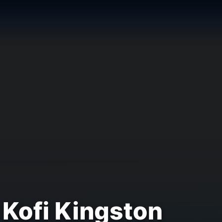
Kofi Kingston