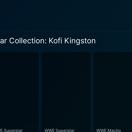
he
 as Randy Orton, Drew McIntyre, and Dolph Ziggler. The mat
kills, and the sheer determination that he brings to every ma
ated by fans worldwide. Additionally, WWE Superstar Collection: Kofi Kingston sets up a
rs into Kingston's world, offering a deep dive into the twis
 Collection: Kofi Kingston
h bout aids the understanding of the strategic underpinning
on how professional wrestling bouts are mapped out and eventually won. 
banks heavily on showcasing the wrestling prowess of King
he spotlight onto Kingston is a bold, yet fitting testament to
ed matches, the collection cleverly presents a story – a sto
atches are the interviews and behind-the-scenes footage
tanding of the man behind the persona. Between the bouts, you
ife that contribute to Kingston's success. The 2012 released DVD collection of 90 minutes is an
 fans and followers of Kofi Kingston. The standout feature is
 to his exceptional skills, tactical acumen, and almost unnatural resilienc
a lovingly crafted tribute to a wrestling superstar, providing 
 Superstar
WWE Superstar
WWE Macho