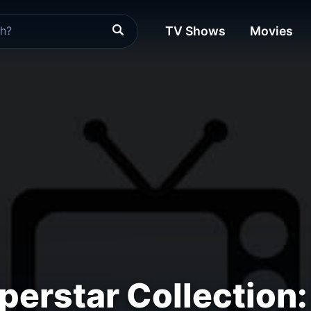
TV Shows
Movies
rstar Collection: 