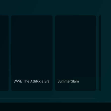
WWE The Attitude Era
SummerSlam
WWE W
30