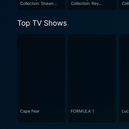
Collection: Shawn
Collection: Rey
Col
combination of storytelling,
Michaels
Mysterio
wrestling aficionados.
Top TV Shows
Cape Fear
FORMULA 1
Luc