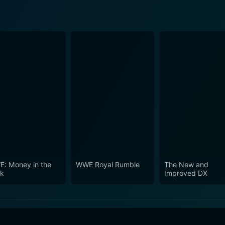
: Money in the
WWE Royal Rumble
The New and
k
Improved DX