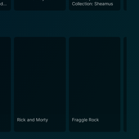
ndy
Collection: Sheamus
The U
ootage make this collection a must-watch for all
Antho
Rick and Morty
Fraggle Rock
Snap