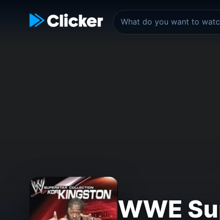
WWE Supe