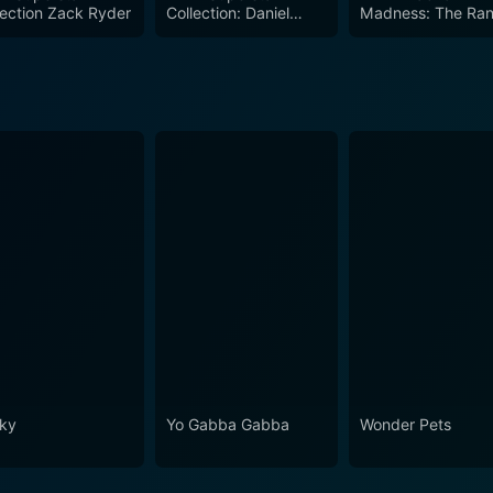
lection Zack Ryder
Collection: Daniel
Madness: The Ra
 thrilling fights, expert commentary, and behind-the-scenes f
Bryan
Savage Ultimate
Collection
ky
Yo Gabba Gabba
Wonder Pets