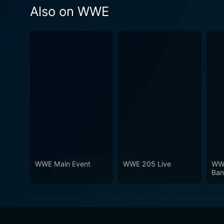
Also on WWE
WWE Main Event
WWE 205 Live
WWE
Ban