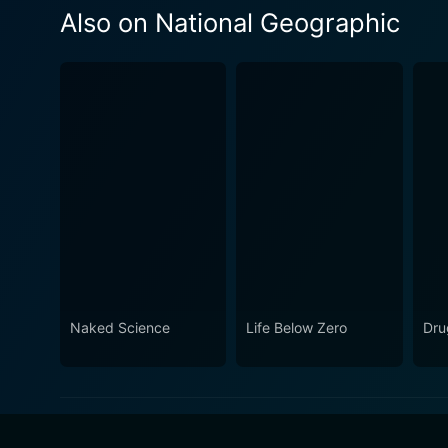
Also on National Geographic
Naked Science
Life Below Zero
Dru