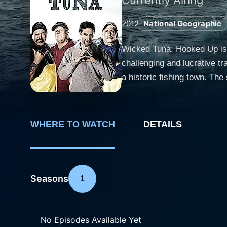
2012
National Geographic
Wicked Tuna: Hooked Up is 
challenging and lucrative tr
a historic fishing town. The show offers a thrilling and sometimes chilling adventure into the lives and struggles of several fishing crews,
each with their unique flair
hunt for the bluefin tuna, o
unexpected turns their sea-bound journeys take. The spotlight of Wicked Tuna
WHERE TO WATCH
DETAILS
The most emblematic of all
determination and resilienc
McLaughlin of Pin Wheel wit
Their interactions, rivalries, and bonds fo
Seasons
1
conditions imaginable to pio
most effective tactics to lur
captures the adrenaline rush
No Episodes Available Yet