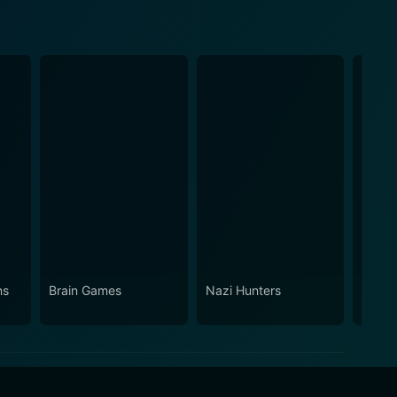
ns
Brain Games
Nazi Hunters
Break