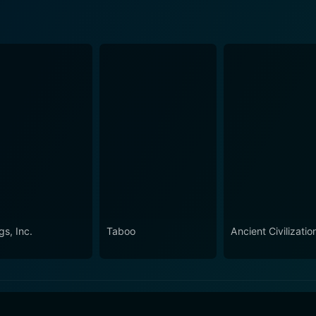
gs, Inc.
Taboo
Ancient Civilizatio