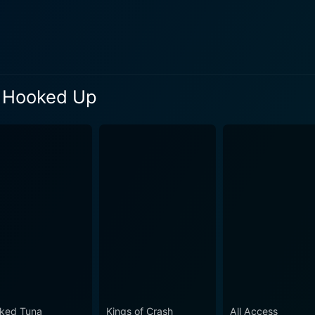
d Tuna: Hooked Up throws into stark relief the harsh challenges the
 lives. This is not a hobby for the participants; it's their li
fatigue, economic pressures, and the unpredictable, often bru
, the fisherman never loses their sense of humor, making f
: Hooked Up
of commercial fishing, ocean ecosystems, and the life of a cr
 drama and exhilaration of the quest for this fish reinforces 
with turbulence and calm alike, serves as a captivating bac
e sprawling seascape, the gloriously rising sun, and the omi
 technology in the age-old
ish tracking devices, advanced sonar systems, state-of-the-a
 of tradition and technology paints an intriguing picture of a time-
Up touches on critical global issues, such as sustainability
 practices, making it a great medium for fostering awareness about ethi
mmersive glimpse into the high-stakes world of bluefin tuna 
ked Tuna
Kings of Crash
All Access