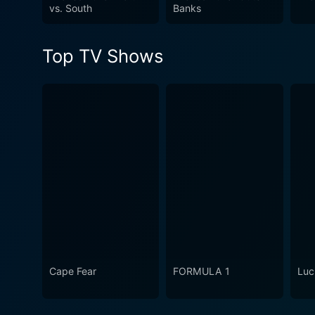
astounding beauty of the No
vs. South
Banks
love for the sea. The show m
Geographic style, exploring 
Top TV Shows
Cape Fear
FORMULA 1
Luc