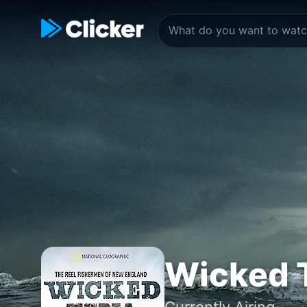
Wicked 
Currently Airing