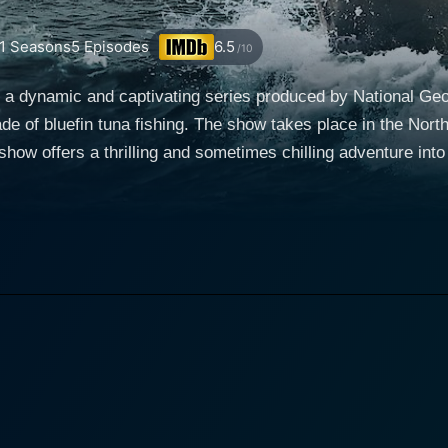
1
Seasons
5
Episodes
6.5
/10
a dynamic and captivating series produced by National Geog
ade of bluefin tuna fishing. The show takes place in the Nor
, set of techniques, and captivating personalities. These sta
ne of the most valuable fish in the world. The series provides
: Hooked Up falls upon the captains and crew of the boats.
 is Captain Dave Marciano of Hard Merchandise, who sets th
e, along with Dave Carraro of the FV-Tuna.com with his expert
h his youth and competitive spirit, along with many other en
rm a substantial part of the series' charm. These fishermen weather some of the harshest
neer the bluefin tuna industry, guided by age-old traditions
e and reel in gargantuan bluefin, they show off a fascinating b
 and fierce tension of the fisherman's life, with breakthrou