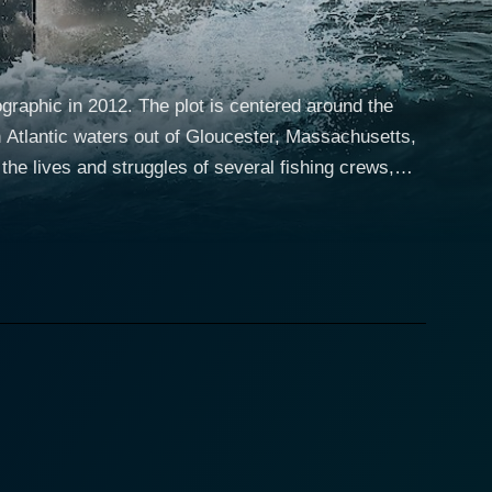
raphic in 2012. The plot is centered around the
th Atlantic waters out of Gloucester, Massachusetts,
lwart fishermen engage in a constant, high-stakes
 insight into their camaraderie, competition, and the
e tone for the show with his boundless
 angler skills and consistent record. There’s Tyler
trancing characters like Paul Hebert and Bill Monte.
 passed through generations. Attempting to devise the
lend of skill, gut instinct, and tenacity. The series
ghs often followed by disappointments as fleets can