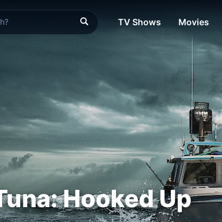
TV Shows
Movies
Tuna: Hooked Up