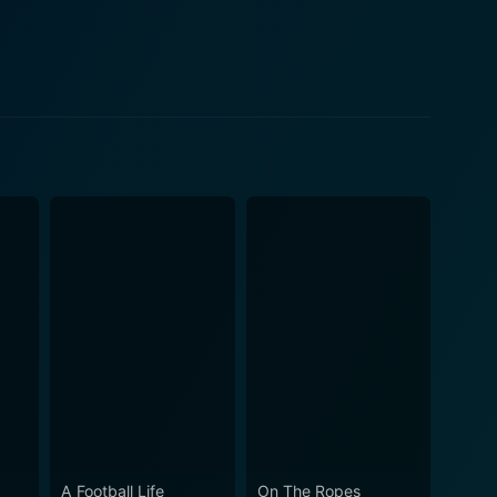
velihood—a fight against nature and their own
tal, might of the North Atlantic. However, even amid
or endearing and personal moments amidst high ocean
eature as mystifying and surprisingly elusive as the
the respect for nature, its mysteries, and its own
kdrop. Each episode is punctuated by stunning shots
nous stormy weather. It practically immerses viewers
rt fishing gear—all come to the fishermen's aid in
honored industry's evolution. On a broader
 and the impact of overfishing. It emphasizes the
cal fishing. In a nutshell, Wicked
fishing, rife with drama, camaraderie, and the
A Football Life
On The Ropes