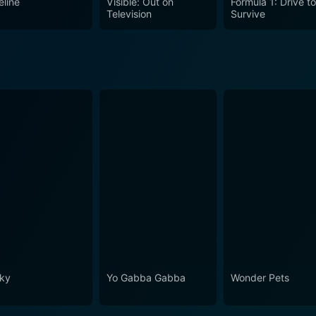
eline
Visible: Out on
Formula 1: Drive t
Television
Survive
ky
Yo Gabba Gabba
Wonder Pets