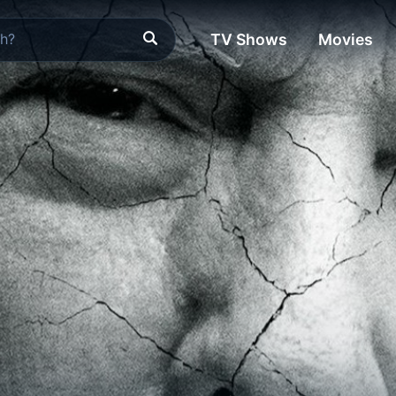
TV Shows
Movies