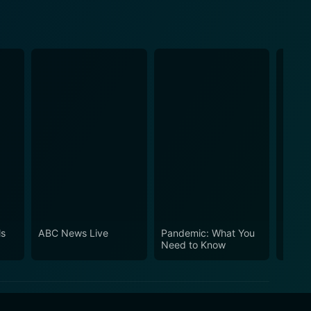
ls
ABC News Live
Pandemic: What You
Love 
Need to Know
Carter