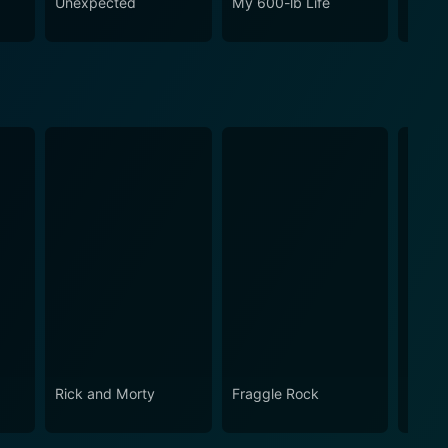
o
Unexpected
My 600-lb Life
Ghost
Rick and Morty
Fraggle Rock
House