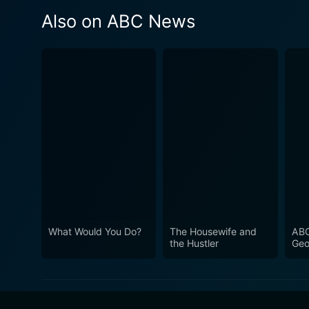
Also on ABC News
What Would You Do?
The Housewife and
ABC
the Hustler
Geo
Ste