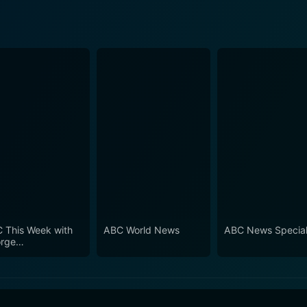
 This Week with
ABC World News
ABC News Specia
rge
phanopoulos