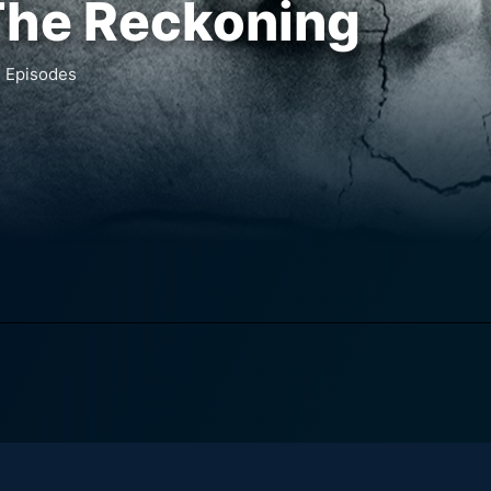
The Reckoning
1
Episodes