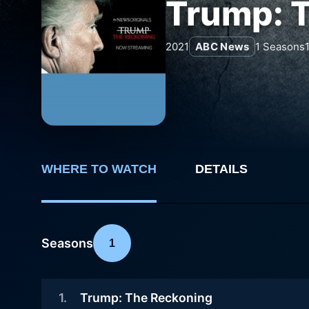
Trump: 
2021
ABC News
1
Seasons
WHERE TO WATCH
DETAILS
Seasons
1
1
.
Trump: The Reckoning