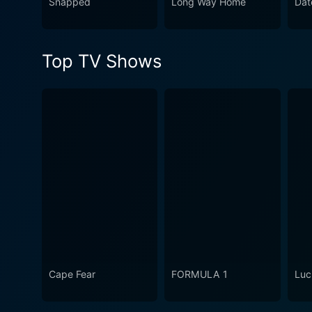
Snapped
Long Way Home
Dat
Top TV Shows
Cape Fear
FORMULA 1
Luc