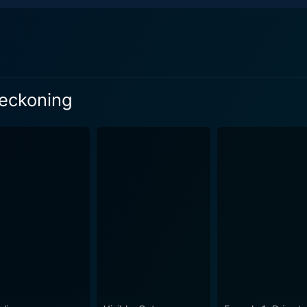
Reckoning
 Season 1 Episode 1 Now