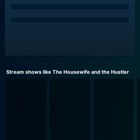
settlements. Girardi made a name for himself in the
legal field, with his most notable case being his work
on the "Erin Brockovich" case against Pacific Gas and
Electric. The lawsuit ultimately ended in a historic
$333 million settlement, and it catapulted him to
national fame.
"The Housewife and the Hustler" presents a detailed
examination of the accusations leveled against this
power couple, taking viewers on a journey that weaves
Stream shows like The Housewife and the Hustler
social commentary, dramatic reality television, legal
analysis, and crime story elements into a compelling
narrative tapestry. There is an element of shock value
as the documentary uncovers the alleged scandalous
activities beneath the couple's opulent exterior.
ABC News brings its renowned investigative and
reporting techniques to the forefront, gathering
evidence from court documents, voicemail recordings,