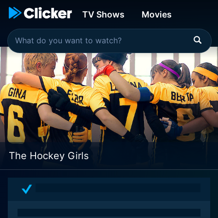
TV Shows
Movies
The Hockey Girls