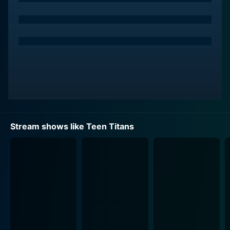
life by Khary Payton's performance.
Throughout the series, the team fights various villains,
which sets the stage for a rich tapestry of stories. Ron
Perlman lends his voice to Slade, the team's primary
antagonist, whose mysterious plans and cold,
calculating demeanor make him a formidable foe.
Meanwhile, Marc Worden voices the intergalactic
conqueror, Starro. With impressive guest stars like
Keith David, Wil Wheaton, Glenn Shadix, and Dee
Stream shows like Teen Titans
Bradley Baker slipping into a variety of roles, the show
only becomes more captivating with each episode.
Teen Titans strikes an excellent balance between
action, comedy, and drama. The series makes use of
its animation medium by often employing exaggerated
and cartoonish visual gags, in contrast to its often
dark and intricate story threads, which add intensity