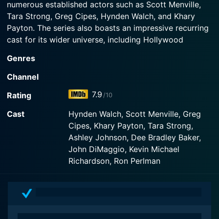
numerous established actors such as Scott Menville,
Watch Teen Titans Season 5 Episode 1 Now
Tara Strong, Greg Cipes, Hynden Walch, and Khary
Payton. The series also boasts an impressive recurring
cast for its wider universe, including Hollywood
veterans Ron Perlman, Keith David, Wil Wheaton, and
Genres
even punk music icon Henry Rollins.
Channel
The show centers around a team of five young heroes,
7.9
Rating
/10
known as the Teen Titans. Scott Menville provides the
voice of Robin, the skilled acrobat and team leader
Cast
Hynden Walch, Scott Menville, Greg
who is already well known from the Batman universe.
Cipes, Khary Payton, Tara Strong,
Tara Strong voices Raven, a half-demon, half-human,
Ashley Johnson, Dee Bradley Baker,
whose mystical powers are controlled by her
John DiMaggio, Kevin Michael
emotions. Beast Boy, voiced by Greg Cipes, is the
Richardson, Ron Perlman
light-hearted shape-shifter, while the alien princess
Starfire, voiced by Hynden Walch, provides both
firepower and innocence. The team is rounded out by
Cyborg, a half-man, half-robot, who has impressive
super strength and advanced technology, brought to