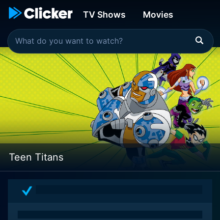
TV Shows
Movies
Teen Titans