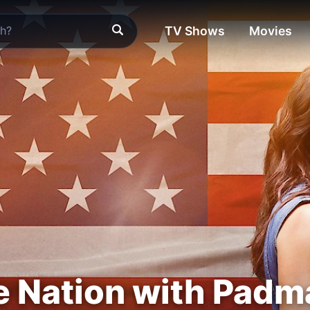
TV Shows
Movies
e Nation with Pad