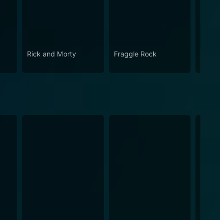
Rick and Morty
Fraggle Rock
House