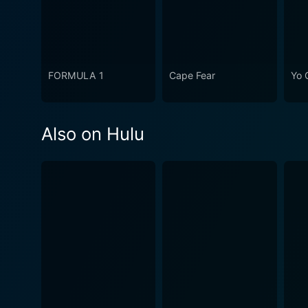
FORMULA 1
Cape Fear
Yo 
Also on Hulu