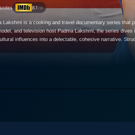
sodes
8.1
/10
a Lakshmi is a cooking and travel documentary series that 
odel, and television host Padma Lakshmi, the series dives i
s into a delectable, cohesive narrative. Structured as a journey of gastronomic exploration
e show invites viewers to partake in a truly immersive, sens
orted around the country, from the bustling streets of New Y
f the Southwest. Lakshmi serves as a knowledgeable, engaging
ocus of the show, and what sets it apart from similar programs, is its
ection of food, culture, and history. Each episode is devoted t
t that America is a melting pot of numerous culinary traditi
, ranging from the Gullah Geechee people of South Carolina
Texas, and many others. Taste the Nation is more than just a rundown of popular dishes
xotic locales. It carefully interweaves each cuisine’s uniqu
rough in-depth interviews with home cooks, professional che
ies offers a multifaceted perspective on what American cuisine really