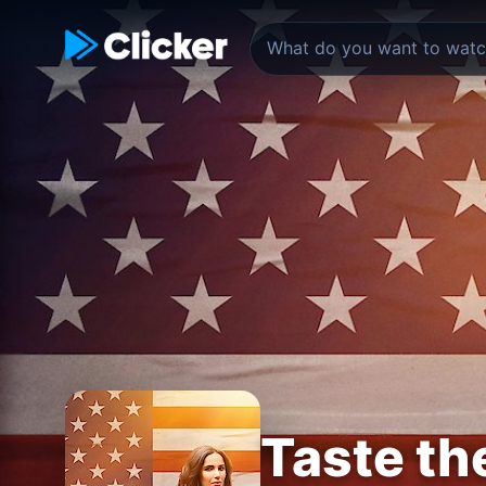
Taste th