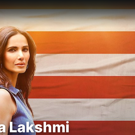
ma Lakshmi