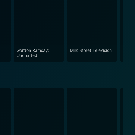
e 1
Gordon Ramsay:
Milk Street Television
A Chef
Uncharted