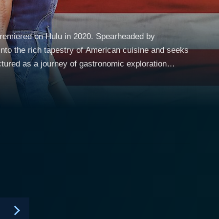
premiered on Hulu in 2020. Spearheaded by
nto the rich tapestry of American cuisine and seeks
ory-filled experience. From the comfort of their
ork City to the rustic charm of the Deep South and
 guide on this culinary road trip, her love for food
o a specific ethnicity or cultural group within
ons. The program highlights the cuisines of immigrant
 to Thai immigrants in Las Vegas, Persians in Los
e food traditions with personal narratives and
fs, and food scholars, coupled with hands-on
 means. Lakshmi's warm and