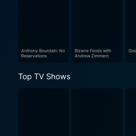
Watch Taste the Nation wit
Now
Anthony Bourdain: No
Bizarre Foods with
Goo
Reservations
Andrew Zimmern
Top TV Shows