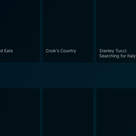
h Padma Lakshmi Season 2 Episod
d Eats
Cook's Country
Stanley Tucci:
Searching for Italy