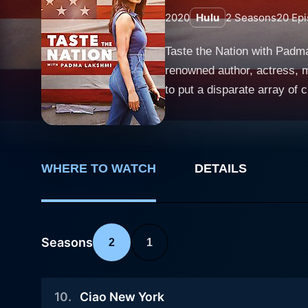
2020
Hulu
2
Seasons
20
Epi
Taste the Nation with Padm
renowned author, actress, m
to put a disparate array of cultural influence
across the United States, th
couches, viewers are transp
the vibrant, sunny climes o
and respect for diverse cultures evident in each episode. A key f
WHERE TO WATCH
DETAILS
insightful take on the inters
America, underlining the fac
and indigenous communities
Seasons
2
1
Angeles, Mexicans in the border town of El Paso, 
or a travelogue showcasing e
historical perspectives. Th
10
.
Ciao New York
cooking demonstrations, the ser