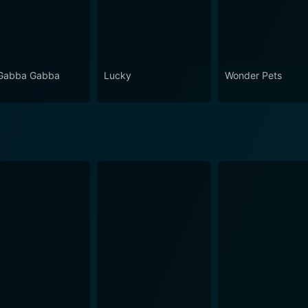
Gabba Gabba
Lucky
Wonder Pets