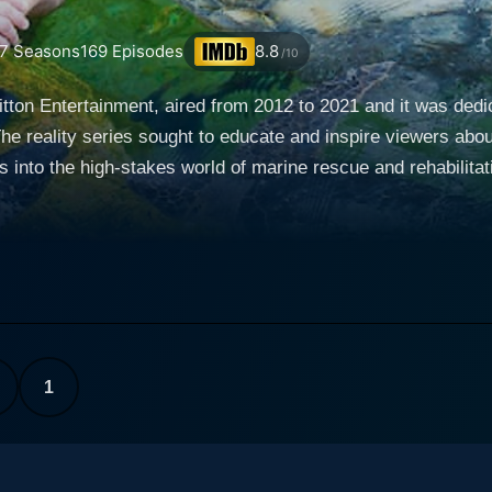
7
Seasons
169
Episodes
8.8
/10
ton Entertainment, aired from 2012 to 2021 and it was dedicat
e reality series sought to educate and inspire viewers about
igh-stakes world of marine rescue and rehabilitation. The show presented an immersive v
diences up close with diverse species of marine animals, fro
 of which were endangered. The series followed teams of ded
tbreaking circumstances, to rescue and rehabilitate these magnificent
nstrated in the series, such as the SeaWorld parks among o
ding governmental agencies, animal control units, and non-pro
arratives showcased the relentless dedication, resilience, 
1
ritical importance of their work in the preservation of marine life and
nfolding in the open ocean, involving incredibly complex a
navigating through treacherous weather conditions, or gentl