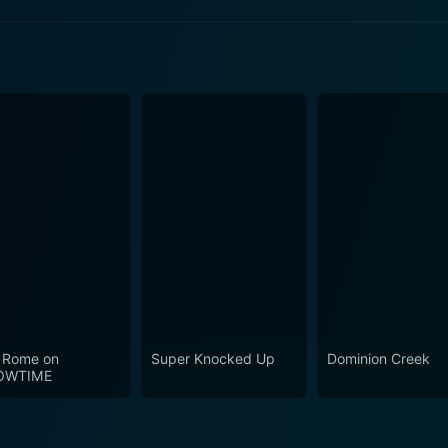
 Episode 3 Now
 Episode 1 Now
 Episode 2 Now
 Rome on
Super Knocked Up
Dominion Creek
OWTIME