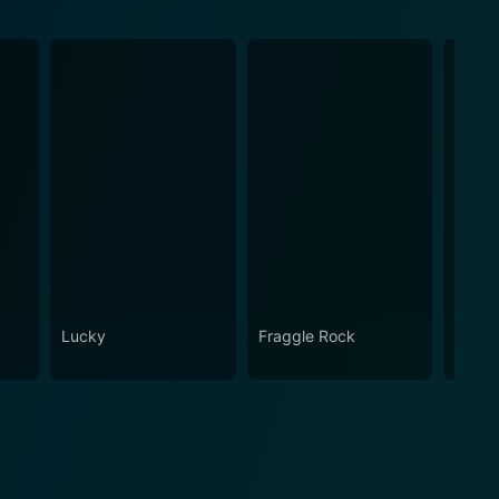
Lucky
Fraggle Rock
House