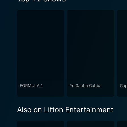
FORMULA 1
Yo Gabba Gabba
Cap
Also on Litton Entertainment