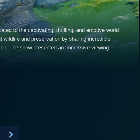
ed to the captivating, thrilling, and emotive world
 wildlife and preservation by sharing incredible
iewing
m sea turtles, seals, and manatees, to dolphins,
icated professionals as they battled against time,
 creatures. The marine rescue and
thers, embody the coordinated efforts between
fit groups to keep our oceans and the life within it
and perseverance of the rescuers, the tremendous
 ecosystems. Viewers were shown
nd dangerous operations. Intense scenes of rescuers
y coaxing stranded animals back into the water were