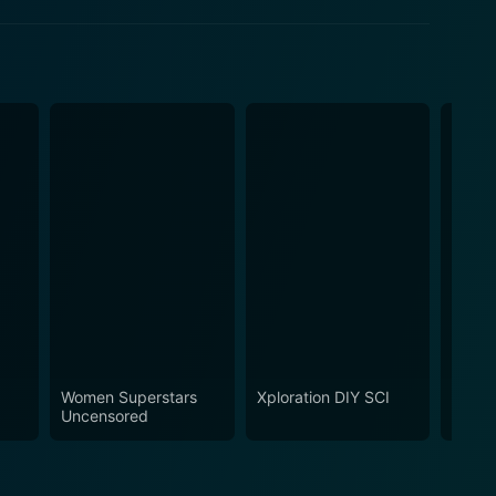
Women Superstars
Xploration DIY SCI
Inner
Uncensored