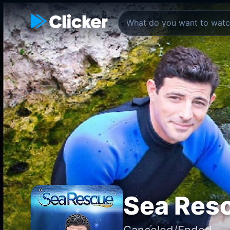
Sea Res
Canceled/Ended