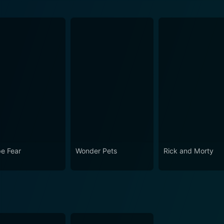
e Fear
Wonder Pets
Rick and Morty