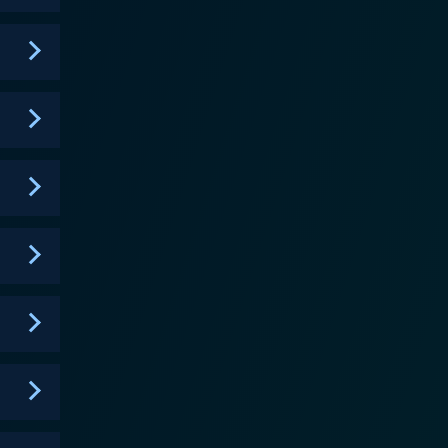
 the intense rescue operations with intimate
e show highlighted the care team's meticulous
tions, providing nutritional support, to even
emendous effort and specialist care required,
ng as bittersweet moments of triumph for both the
 happy ending. For some animals, their injuries or
ing impact of human activity on marine life, such as
inspire its audience to play their part in preserving
rds. Their narration not only guided viewers
e ocean and its inhabitants. The powerful
tions, have made this show a must-watch for wildlife