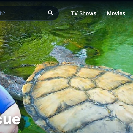
TV Shows
Movies
cue