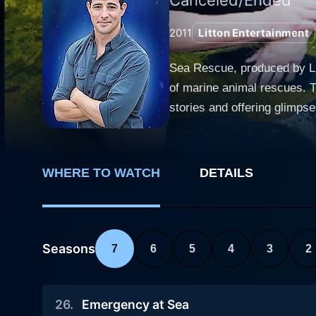
2011
Litton Entertainment
Sea Rescue, produced by Lit
of marine animal rescues. Th
stories and offering glimpses into the h
experience, bringing the au
whales, and sea birds, many
the elements, and sometimes hear
WHERE TO WATCH
DETAILS
rehabilitation centers demo
multiple organizations inclu
thriving. Each episode included heartwarming and sometimes heartbreaking stories that were as educational as they were emotionally
impactful. These poignant n
Seasons
7
6
5
4
3
2
challenges they faced, and the c
elaborate rescue missions u
26
.
Emergency at Sea
diving into choppy waters, 