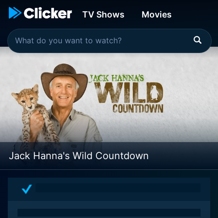
TV Shows
Movies
Jack Hanna's Wild Countdown