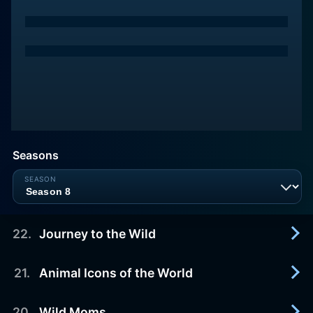
Seasons
22
.
Journey to the Wild
21
.
Animal Icons of the World
2019-05-25
Come along with Jungle Jack as he joins some
very fortunate creatures on their journeys back to
20
.
Wild Moms