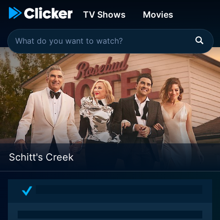
TV Shows
Movies
Schitt's Creek